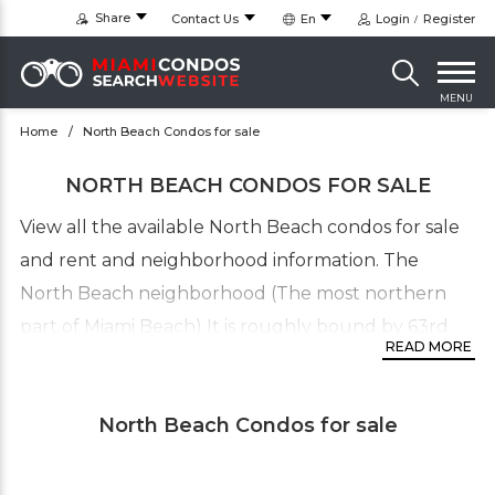
Share
Contact Us
En
Login
Register
MENU
Home
North Beach Condos for sale
NORTH BEACH CONDOS FOR SALE
View all the available North Beach condos for sale
and rent and neighborhood information. The
North Beach neighborhood (The most northern
part of Miami Beach) It is roughly bound by 63rd
READ MORE
Street and Indian Creek Drive to the south and
87th Terrace to the north. It collectively refers to
North Beach Condos for sale
neighborhoods including of
Normandy Isles
,
Biscayne Point/Stillwater,
Normandy Shores
, Altos
de Mar and Park View Island. The North Beach