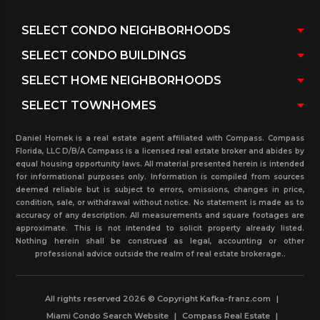
condominiums in the past with statistical
breakdown buying number of bedroom, condo
association fees, tax information, and more…
Our state of Florida license Realtors with the
knowledge and condos expertise in the North
Beach neighborhood of Miami Beach Florida, can
Daniel Hornek is a real estate agent affiliated with Compass. Compass
surely assist you with any condos transaction in the
Florida, LLC D/B/A Compass is a licensed real estate broker and abides by
equal housing opportunity laws. All material presented herein is intended
North Beach condominium area.
for informational purposes only. Information is compiled from sources
deemed reliable but is subject to errors, omissions, changes in price,
condition, sale, or withdrawal without notice. No statement is made as to
accuracy of any description. All measurements and square footages are
approximate. This is not intended to solicit property already listed.
Nothing herein shall be construed as legal, accounting or other
professional advice outside the realm of real estate brokerage..
All rights reserved 2026 © Copyright Kafka-franz.com
|
Miami Condo Search Website
|
Compass Real Estate
|