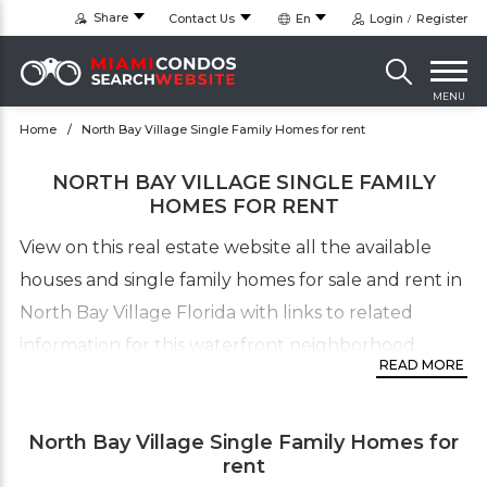
Share
Contact Us
En
Login
Register
MENU
Home
North Bay Village Single Family Homes for rent
NORTH BAY VILLAGE SINGLE FAMILY
HOMES FOR RENT
View on this real estate website all the available
houses and single family homes for sale and rent in
North Bay Village Florida with links to related
information for this waterfront neighborhood.
READ MORE
For more information about available Single Family
Homes in the North Bay Village neighborhood,
North Bay Village Single Family Homes for
please call our North Bay real estate office. to view
rent