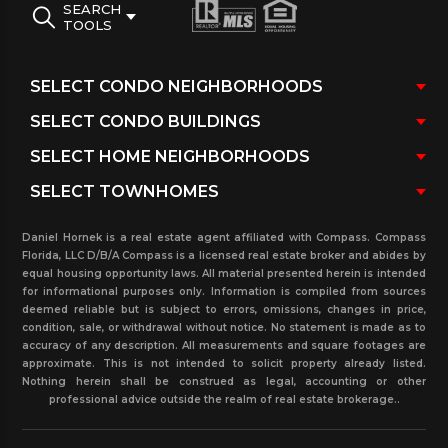
SEARCH
TOOLS
Daniel Hornek is a real estate agent affiliated with Compass. Compass
Florida, LLC D/B/A Compass is a licensed real estate broker and abides by
equal housing opportunity laws. All material presented herein is intended
for informational purposes only. Information is compiled from sources
deemed reliable but is subject to errors, omissions, changes in price,
condition, sale, or withdrawal without notice. No statement is made as to
accuracy of any description. All measurements and square footages are
approximate. This is not intended to solicit property already listed.
Nothing herein shall be construed as legal, accounting or other
professional advice outside the realm of real estate brokerage..