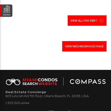
condos in North bay Village
click here
.
MENU
VIEW ALL FOR RENT
VIEW NEIGHBORHOOD PAGE
Real Estate Concierge
605 Lincoln Rd 7th floor, Miami Beach, FL 33139, USA
1.305.300.4044