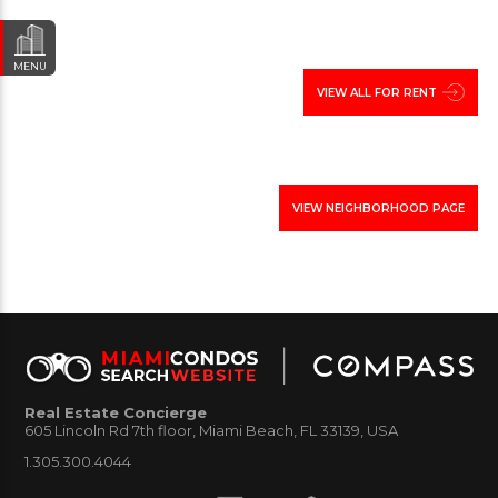
Point Estates, another residential enclave in urban
Miami.
MENU
VIEW ALL FOR RENT
Photos from the Morningside in Miami:
.
VIEW NEIGHBORHOOD PAGE
Below view homes for sale and rent with links to
related communities and neighborhoods in the
surrounding areas. Contact our real estate office to
schedule visit of the area, or to view any of these
houses of interest to you.
Real Estate Concierge
605 Lincoln Rd 7th floor, Miami Beach, FL 33139, USA
1.305.300.4044