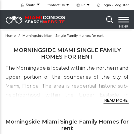
Share
Contact Us
En
Login
Register
MENU
Home
Morningside Miami Single Family Homes for rent
MORNINGSIDE MIAMI SINGLE FAMILY
HOMES FOR RENT
The Morningside is located within the northern and
upper portion of the boundaries of the city of
Miami, Florida. The area is residential historic sub-
neighborhood within the Upper Eastside in
READ MORE
the older part of Miami. The boundaries of this
upscale home community lies mostly on the
Morningside Miami Single Family Homes for
eastern side of Biscayne Boulevard from NE 50 Ter
rent
to NE 62 St. The Morningside is just north of Bay