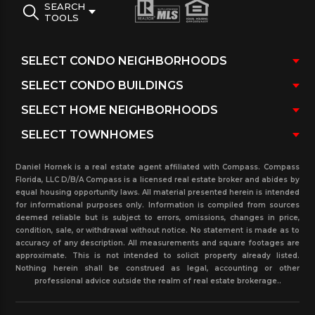
SEARCH
TOOLS
Daniel Hornek is a real estate agent affiliated with Compass. Compass
Florida, LLC D/B/A Compass is a licensed real estate broker and abides by
equal housing opportunity laws. All material presented herein is intended
for informational purposes only. Information is compiled from sources
deemed reliable but is subject to errors, omissions, changes in price,
condition, sale, or withdrawal without notice. No statement is made as to
accuracy of any description. All measurements and square footages are
approximate. This is not intended to solicit property already listed.
Nothing herein shall be construed as legal, accounting or other
professional advice outside the realm of real estate brokerage..