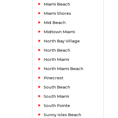
Miami Beach
Miami Shores
Mid Beach
Midtown Miami
North Bay Village
North Beach
North Miami
North Miami Beach
Pinecrest
South Beach
South Miami
South Pointe
Sunny Isles Beach