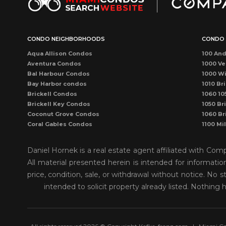
CONDO NEIGHBORHOODS
CONDO 
Aqua Allison Condos
100 And
Aventura Condos
1000 Ve
Bal Harbour Condos
1000 Wi
Bay Harbor condos
1010 Bri
Brickell Condos
1060 10
Brickell Key Condos
1050 Bri
Coconut Grove Condos
1060 Br
Coral Gables Condos
1100 Mi
Coral Way Condos
1121 Ma
Dadeland Condos
115 Sun
Daniel Hornek is a real estate agent affiliated with Co
DORAL CONDOS
1300 P
All material presented herein is intended for informati
Downtown Dadeland Condos
1390 Oc
price, condition, sale, or withdrawal without notice. N
Downtown Miami Condos
1446 O
Eastern Shores
150 Sun
intended to solicit property already listed. Nothing 
Edgewater Condos
1500 O
Fisher Island Condos
155 Sun
Hallandale Beach Condos
1550 Bri
Kendall Condos
1750 J