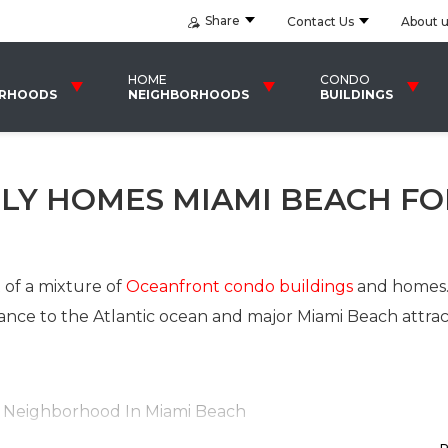
Share
Contact Us
About 
HOME
CONDO
ORHOODS
NEIGHBORHOODS
BUILDINGS
ILY HOMES MIAMI BEACH FO
of a mixture of
Oceanfront condo buildings
and homes
ance to the Atlantic ocean and major Miami Beach attrac
h Neighborhood In Miami Beach