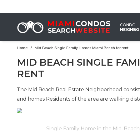
CONDO
NEIGHB
Home
Mid Beach Single Family Homes Miami Beach for rent
EMAIL
MID BEACH SINGLE FAM
US
RENT
The Mid Beach Real Estate Neighborhood consist 
and homes Residents of the area are walking dist
Single Family Home in the Mid-Beac