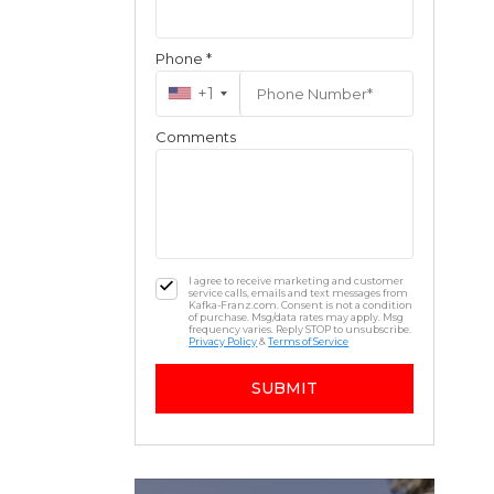
Phone *
+1
Comments
I agree to receive marketing and customer
service calls, emails and text messages from
Kafka-Franz.com. Consent is not a condition
of purchase. Msg/data rates may apply. Msg
frequency varies. Reply STOP to unsubscribe.
Privacy Policy
&
Terms of Service
SUBMIT