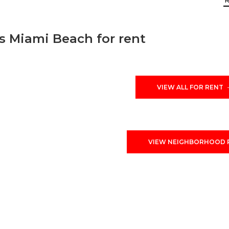
 Miami Beach for rent
ith sales and rentals information. Mid Beach is neighbor
ich encompasses from 23 street to 63 street (view map abo
Beach sold and rented homes in the past three year. Plea
VIEW ALL FOR RENT
f interest to you.
VIEW NEIGHBORHOOD 