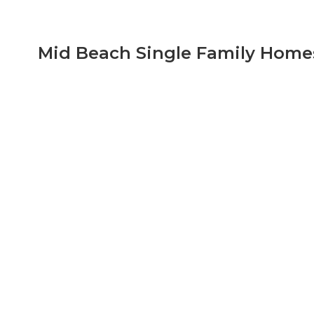
View All Mid Beach Condo Listings
Mid Beach Single Family Homes
List of Available Mid-Beach Single Family Homes w
Miami Beach Florida, It is portion of the city wh
Additional information is available such as, Mid-
contact us to view these properties or any other o