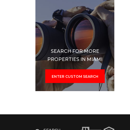
SEARCH FOR MORE
PROPERTIES IN MIAMI
ENTER CUSTOM SEARCH