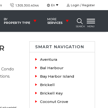
us
En
Login
Register
1.305.300.4044
BY
MORE
PROPERTY TYPE
SERVICES
SEARCH
MENU
R
SMART NAVIGATION
Aventura
Bal Harbour
. Condo
tions.
Bay Harbor Island
Brickell
Brickell Key
Coconut Grove