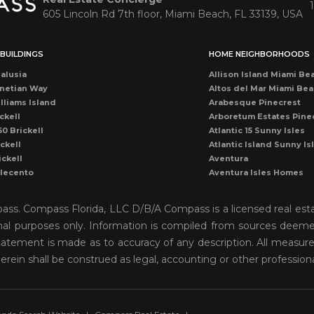
605 Lincoln Rd 7th floor, Miami Beach, FL 33139, USA
BUILDINGS
HOME NEIGHBORHOODS
alusia
Allison Island Miami Be
netian Way
Altos del Mar Miami Be
lliams Island
Arabesque Pinecrest
ckell
Arboretum Estates Pine
50 Brickell
Atlantic 15 Sunny Isles
ckell
Atlantic Island Sunny Is
ickell
Aventura
llecento
Aventura Isles Homes
druga
Aventura Lakes
rise Condo
Bal Harbour
mpass. Compass Florida, LLC D/B/A Compass is a licensed real est
once
Bay Harbor Island
onal purposes only. Information is compiled from sources deemed 
ean Dr Miami Beach
Bay Heights Coconut G
o statement is made as to accuracy of any description. All measu
cean Miami Beach
Bayshore View Villas
rise Drive
Bayshore Villas Coconu
herein shall be construed as legal, accounting or other profession
cean Dr Condo
Belle Isle Venetian Isla
rise Condo
Biscayne Island Venetia
ckell
Biscayne Key Estates
ames Miami Beach
Biscayne Park