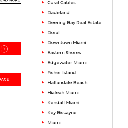
READ MORE
Coral Gables
Dadeland
Deering Bay Real Estate
hood in
Doral
ve).
Downtown Miami
se
Eastern Shores
Edgewater Miami
Fisher Island
PAGE
Hallandale Beach
Hialeah Miami
Kendall Miami
Key Biscayne
Miami