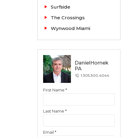
Surfside
The Crossings
Wynwood Miami
DanielHornek
PA
1.305.300.4044
First Name *
Contact
Last Name *
Email *