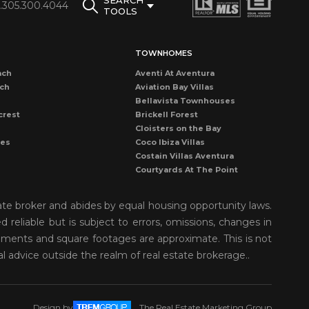
SEARCH
1.305.300.4044
TOOLS
TOWNHOMES
ach
Aventi At Aventura
ach
Aviation Bay Villas
Bellavista Townhouses
crest
Brickell Forest
Cloisters on the Bay
les
Coco Ibiza Villas
Costain Villas Aventura
Courtyards At The Point
Dadeland Cove Townhouse
Dadeland Walk Kendall
ate broker and abides by equal housing opportunity laws.
Deering Bay Club Villas
reliable but is subject to errors, omissions, changes in
rove
Delvista Townhomes
rements and square footages are approximate. This is not
Gardens of Key Biscayne
t Grove
Golden Pointe Townhomes
al advice outside the realm of real estate brokerage..
nds
Grapetree Townhouses
n Isl
Grove Enclave
Grove Villas
Design by
The Real Estate Marketing Group
Harbor Village Aventura