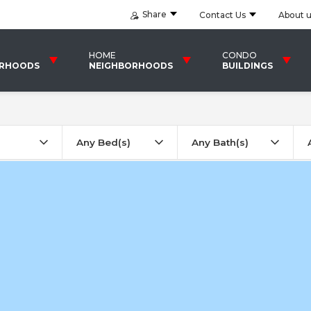
Share
Contact Us
About 
HOME
CONDO
ORHOODS
NEIGHBORHOODS
BUILDINGS
Any Bed(s)
Any Bath(s)