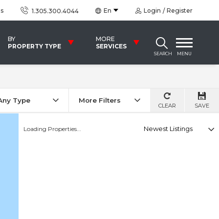
us
En
Login
Register
1.305.300.4044
BY
MORE
PROPERTY TYPE
SERVICES
SEARCH
MENU
Any Type
More Filters
CLEAR
SAVE
Select
Loading Properties...
option