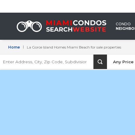
La
Gorce
CONDO
Island
NEIGHB
Homes
Home
La Gorce Island Homes Miami Beach for sale properties
Miami
Enter
Beach
Any Price
Address,
City,
for
Zip
Code,
sale
Subdivision
properties