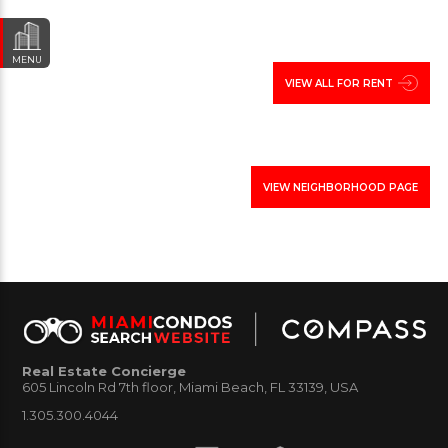
MENU
VIEW ALL FOR RENT
VIEW NEIGHBORHOOD PAGE
Real Estate Concierge
605 Lincoln Rd 7th floor, Miami Beach, FL 33139, USA
1.305.300.4044