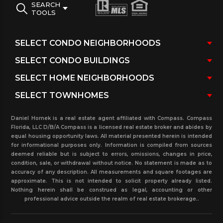
SEARCH
TOOLS
Daniel Hornek is a real estate agent affiliated with Compass. Compass
Florida, LLC D/B/A Compass is a licensed real estate broker and abides by
equal housing opportunity laws. All material presented herein is intended
for informational purposes only. Information is compiled from sources
deemed reliable but is subject to errors, omissions, changes in price,
condition, sale, or withdrawal without notice. No statement is made as to
accuracy of any description. All measurements and square footages are
approximate. This is not intended to solicit property already listed.
Nothing herein shall be construed as legal, accounting or other
professional advice outside the realm of real estate brokerage..