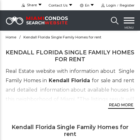
Share
Contact Us
En
Login
Register
MENU
Home
Kendall Florida Single Family Homes for rent
KENDALL FLORIDA SINGLE FAMILY HOMES
FOR RENT
Real Estate website with information about Single
Family Homes in
Kendall Florida
for sale and rent
and detailed information about available houses in
this neighborhood of Miami.
*
The listings result will
READ MORE
also include homes for sale in Kendall West and
Kendale Lakes
although it’s fall within the
Kendall Florida Single Family Homes for
boundaries of the Kendall Area. to view condos
rent
click on this link
Kendall Condos