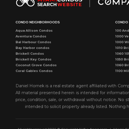
CONDO NEIGHBORHOODS
CONDO 
Aqua Allison Condos
100 And
Aventura Condos
1000 Ve
Bal Harbour Condos
1000 Wi
Bay Harbor condos
1010 Bri
Brickell Condos
1060 10
Brickell Key Condos
1050 Bri
Coconut Grove Condos
1060 Br
Coral Gables Condos
1100 Mi
Coral Way Condos
1121 Ma
Dadeland Condos
115 Sun
Daniel Hornek is a real estate agent affiliated with Co
DORAL CONDOS
1300 P
All material presented herein is intended for informati
Downtown Dadeland Condos
1390 Oc
price, condition, sale, or withdrawal without notice. N
Downtown Miami Condos
1446 O
Eastern Shores
150 Sun
intended to solicit property already listed. Nothing 
Edgewater Condos
1500 O
Fisher Island Condos
155 Sun
Hallandale Beach Condos
1550 Bri
Kendall Condos
1750 J