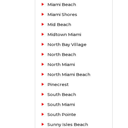
Miami Beach
Miami Shores
Mid Beach
Midtown Miami
North Bay Village
North Beach
North Miami
North Miami Beach
Pinecrest
South Beach
South Miami
South Pointe
Sunny Isles Beach