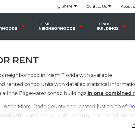
Share
Contact Us
About 
HOME
CONDO
ORHOODS
NEIGHBORHOODS
BUILDINGS
OR RENT
 neighborhood in Miami Florida with available
d rented condo units with detailed statistical informati
ude all the Edgewater condo buildings
in one combined r
in the Miami-Dade County and located just north of
Do
ghborhood with many historic 20th century homes and con
 buildings and mid-rise residential buildings, have broug
to this upcoming area in Miami. The neighborhood roug