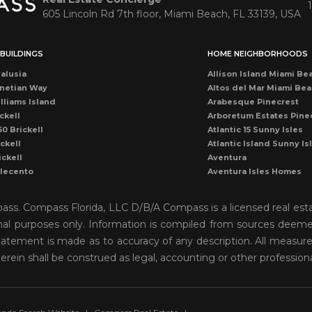
605 Lincoln Rd 7th floor, Miami Beach, FL 33139, USA
BUILDINGS
HOME NEIGHBORHOODS
alusia
Allison Island Miami Be
netian Way
Altos del Mar Miami Be
lliams Island
Arabesque Pinecrest
ckell
Arboretum Estates Pine
50 Brickell
Atlantic 15 Sunny Isles
ckell
Atlantic Island Sunny Is
ickell
Aventura
llecento
Aventura Isles Homes
druga
Aventura Lakes
rise Condo
Bal Harbour
mpass. Compass Florida, LLC D/B/A Compass is a licensed real est
once
Bay Harbor Island
onal purposes only. Information is compiled from sources deemed 
ean Dr Miami Beach
Bay Heights Coconut G
o statement is made as to accuracy of any description. All measu
cean Miami Beach
Bayshore View Villas
rise Drive
Bayshore Villas Coconu
herein shall be construed as legal, accounting or other profession
cean Dr Condo
Belle Isle Venetian Isla
rise Condo
Biscayne Island Venetia
ckell
Biscayne Key Estates
ames Miami Beach
Biscayne Park