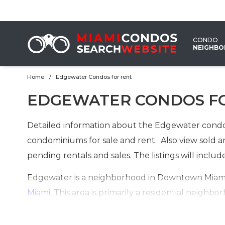
CONDO
NEIGHB
Home
Edgewater Condos for rent
EMAIL
EDGEWATER CONDOS F
US
Detailed information about the Edgewater condos
condominiums for sale and rent. Also view sold an
pending rentals and sales. The listings will incl
Edgewater is a neighborhood in Downtown Miami 
Miami
. This area is primarily a residential nei
buildings. Recent construction of high-rise condo
urbanization and buyers from around the world 