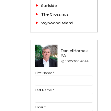
Surfside
The Crossings
Wynwood Miami
DanielHornek
PA
1.305.300.4044
First Name *
Contact
Last Name *
Email *