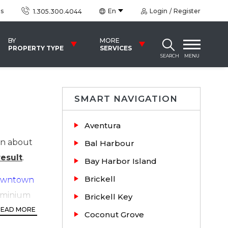
us
En
Login
Register
1.305.300.4044
BY
MORE
PROPERTY TYPE
SERVICES
SEARCH
MENU
SMART NAVIGATION
Aventura
on about
Bal Harbour
esult
.
Bay Harbor Island
Brickell
wntown
dominium
Brickell Key
ht rapid
READ MORE
Coconut Grove
hly