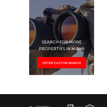
SEARCH FOR MORE
PROPERTIES IN MIAMI
ENTER CUSTOM SEARCH