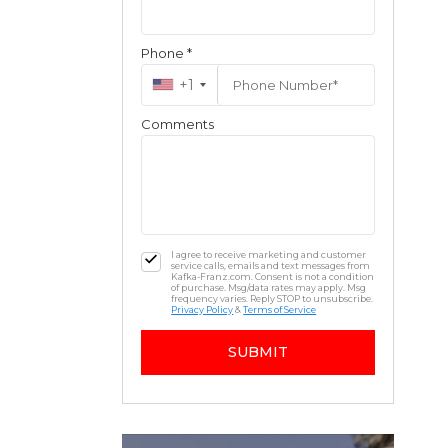
Phone *
+1
Comments
I agree to receive marketing and customer
service calls, emails and text messages from
Kafka-Franz.com. Consent is not a condition
of purchase. Msg/data rates may apply. Msg
frequency varies. Reply STOP to unsubscribe.
Privacy Policy
&
Terms of Service
SUBMIT