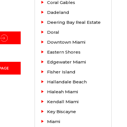
Coral Gables
irst
Dadeland
strict
Deering Bay Real Estate
Doral
ought
ng people
Downtown Miami
Eastern Shores
Edgewater Miami
PAGE
oming
Fisher Island
Hallandale Beach
Hialeah Miami
Kendall Miami
Key Biscayne
Miami