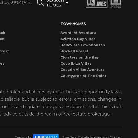
SEARCH
1.305.300.4044
TOOLS
TOWNHOMES
ach
Aventi At Aventura
ach
Aviation Bay Villas
Bellavista Townhouses
crest
Brickell Forest
Cloisters on the Bay
les
Coco Ibiza Villas
Costain Villas Aventura
Courtyards At The Point
Dadeland Cove Townhouse
Dadeland Walk Kendall
ate broker and abides by equal housing opportunity laws.
Deering Bay Club Villas
reliable but is subject to errors, omissions, changes in
rove
Delvista Townhomes
rements and square footages are approximate. This is not
Gardens of Key Biscayne
t Grove
Golden Pointe Townhomes
al advice outside the realm of real estate brokerage..
nds
Grapetree Townhouses
n Isl
Grove Enclave
Grove Villas
Design by
The Real Estate Marketing Group
Harbor Village Aventura