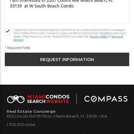
I agree to receive marketing and customer service calls, emails and text messages
from Kafka-Franz.com. Consent is not a condition of purchase. Msg/data rates may
apply. Msg frequency varies. Reply STOP to unsubscribe.
Privacy Policy
&
Terms of
Service
* Required Fields
Real Estate Concierge
605 Lincoln Rd 7th floor, Miami Beach, FL 33139, USA
1.305.300.4044