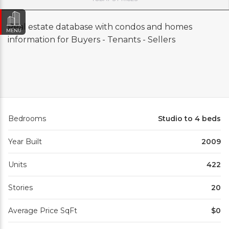
Real estate database with condos and homes
MENU
information for Buyers - Tenants - Sellers
Bedrooms
Studio to 4 beds
Year Built
2009
Units
422
Stories
20
Average Price SqFt
$0