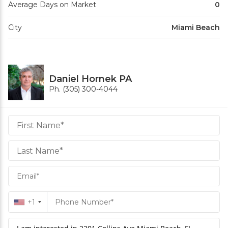
Average Days on Market
0
City
Miami Beach
Daniel Hornek PA
Ph. (305) 300-4044
Daniel
Hornek
PA
Hornek
PA
+1