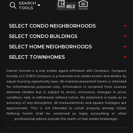
SEARCH
TOOLS
Daniel Hornek is a real estate agent affiliated with Compass. Compass
Florida, LLC D/B/A Compass is a licensed real estate broker and abides by
equal housing opportunity laws. All material presented herein is intended
for informational purposes only. Information is compiled from sources
deemed reliable but is subject to errors, omissions, changes in price,
condition, sale, or withdrawal without notice. No statement is made as to
accuracy of any description. All measurements and square footages are
approximate. This is not intended to solicit property already listed.
Nothing herein shall be construed as legal, accounting or other
professional advice outside the realm of real estate brokerage..