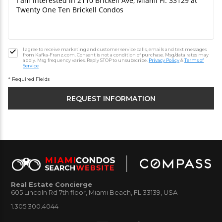
I agree to receive marketing and customer service calls, emails and text messages
from Kafka-Franz.com. Consent is not a condition of purchase. Msg/data rates may
apply. Msg frequency varies. Reply STOP to unsubscribe.
Privacy Policy
&
Terms of
Service
* Required Fields
Real Estate Concierge
605 Lincoln Rd 7th floor, Miami Beach, FL 33139, USA
1.305.300.4044