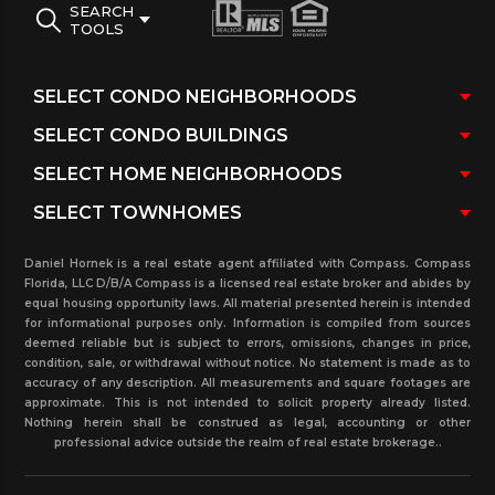
SEARCH
TOOLS
Daniel Hornek is a real estate agent affiliated with Compass. Compass
Florida, LLC D/B/A Compass is a licensed real estate broker and abides by
equal housing opportunity laws. All material presented herein is intended
for informational purposes only. Information is compiled from sources
deemed reliable but is subject to errors, omissions, changes in price,
condition, sale, or withdrawal without notice. No statement is made as to
accuracy of any description. All measurements and square footages are
approximate. This is not intended to solicit property already listed.
Nothing herein shall be construed as legal, accounting or other
professional advice outside the realm of real estate brokerage..