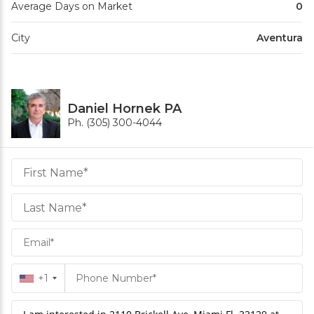
Average Days on Market
0
City
Aventura
Daniel Hornek PA
Ph. (305) 300-4044
Daniel
Hornek
PA
Hornek
PA
+1