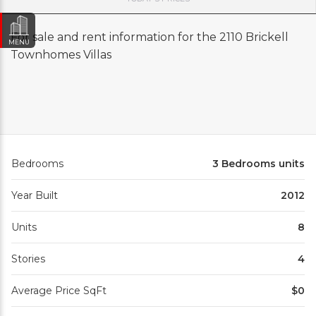
For sale and rent information for the 2110 Brickell
MENU
Townhomes Villas
Bedrooms
3 Bedrooms units
Year Built
2012
Units
8
Stories
4
Average Price SqFt
$0