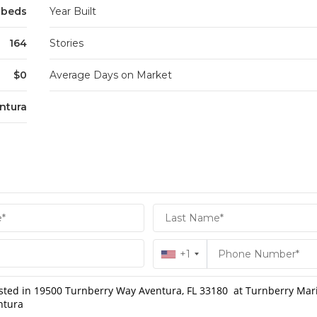
5 beds
Year Built
164
Stories
$0
Average Days on Market
ntura
+1