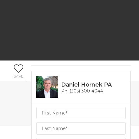
SAVE
Daniel Hornek PA
Ph. (305) 300-4044
Daniel
Hornek
PA
Hornek
PA