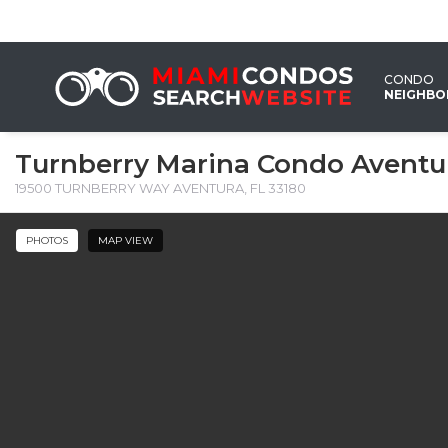
CONDO
NEIGHB
Turnberry Marina Condo Aventu
19500 TURNBERRY WAY AVENTURA, FL 33180 ‎
PHOTOS
MAP VIEW