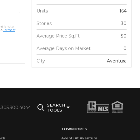
Units
164
Stories
30
t is not a
&
Terms of
Average Price Sq.Ft.
$0
Average Days on Market
0
City
Aventura
SEARCH
1.305.300.4044
TOOLS
TOWNHOMES
ach
Aventi At Aventura