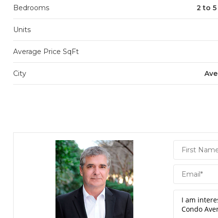
Bedrooms
2 to 
Units
Average Price SqFt
City
Ave
Daniel
Hornek
PA