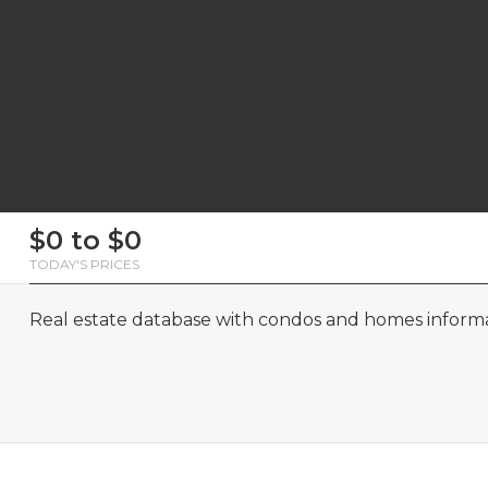
First
Last
Email
Phone
Comments
First
Last
Email
Phone
Comments
$0 to $0
Name
Name
Name
Name
TODAY'S PRICES
Real estate database with condos and homes informat