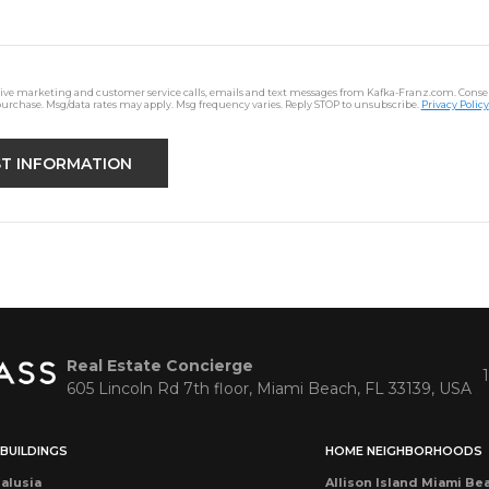
ceive marketing and customer service calls, emails and text messages from Kafka-Franz.com. Consen
purchase. Msg/data rates may apply. Msg frequency varies. Reply STOP to unsubscribe.
Privacy Policy
Real Estate Concierge
605 Lincoln Rd 7th floor, Miami Beach, FL 33139, USA
BUILDINGS
HOME NEIGHBORHOODS
alusia
Allison Island Miami Be