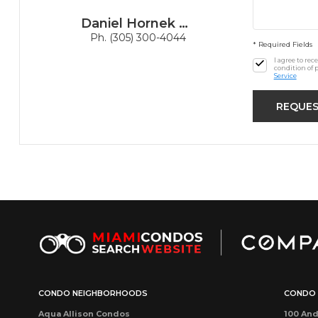
Daniel Hornek PA
Ph. (305) 300-4044
* Required Fields
I agree to re
condition of 
Service
CONDO NEIGHBORHOODS
CONDO 
Aqua Allison Condos
100 And