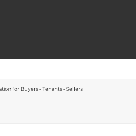
ion for Buyers - Tenants - Sellers