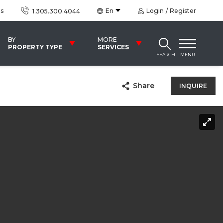
us
En
Login
Register
1.305.300.4044
BY
MORE
PROPERTY TYPE
SERVICES
SEARCH
MENU
Share
INQUIRE