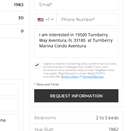
1982
30
+1
0
I agree to receive marketing and customer service calls,
emails and text messages from Kafka-Franz.com.
Consent is not a condition of purchase. Msg/data rates
may apply. Msg frequency varies. Reply STOP to
unsubscribe.
Privacy Policy
&
Terms of Service
* Required Fields
Bedrooms
2 to 5 beds
Year Built
1982