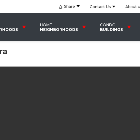
Share
Contact Us
About 
HOME
CONDO
ORHOODS
NEIGHBORHOODS
BUILDINGS
ra