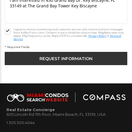
I agree to receive marketing and customer service calls, emails and text messages
from Kafka-Franz.com. Consent is not a condition of purchase. Msg/data rates may
apply. Msg frequency varies. Reply STOP to unsubscribe.
Privacy Policy
&
Terms of
Service
* Required Fields
Real Estate Concierge
605 Lincoln Rd 7th floor, Miami Beach, FL 33139, USA
1.305.300.4044