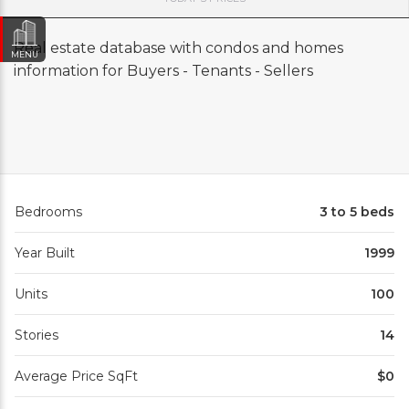
Real estate database with condos and homes
MENU
information for Buyers - Tenants - Sellers
Bedrooms
3 to 5 beds
Year Built
1999
Units
100
Stories
14
Average Price SqFt
$0