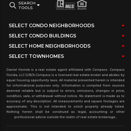
SEARCH
TOOLS
Daniel Hornek is a real estate agent affiliated with Compass. Compass
Florida, LLC D/B/A Compass is a licensed real estate broker and abides by
equal housing opportunity laws. All material presented herein is intended
for informational purposes only. Information is compiled from sources
deemed reliable but is subject to errors, omissions, changes in price,
condition, sale, or withdrawal without notice. No statement is made as to
accuracy of any description. All measurements and square footages are
approximate. This is not intended to solicit property already listed.
Nothing herein shall be construed as legal, accounting or other
professional advice outside the realm of real estate brokerage..