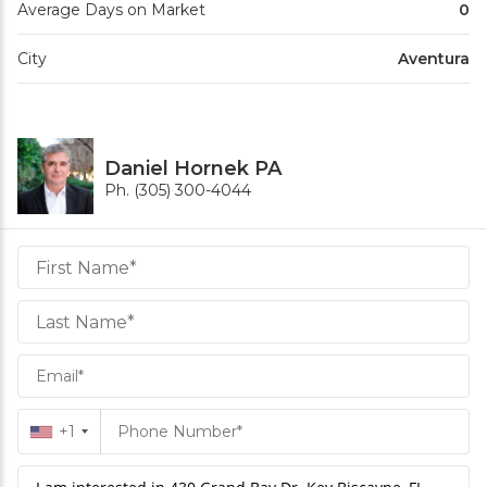
Average Days on Market
0
City
Aventura
Daniel Hornek PA
Ph. (305) 300-4044
Daniel
Hornek
PA
Hornek
PA
+1