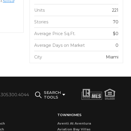
&
Terms of
Units
221
Stories
70
Average Price Sq.Ft.
$0
Average Days on Market
0
City
Miami
SEARCH
1.305.300.4044
TOOLS
TOWNHOMES
ach
Aventi At Aventura
ach
Aviation Bay Villas