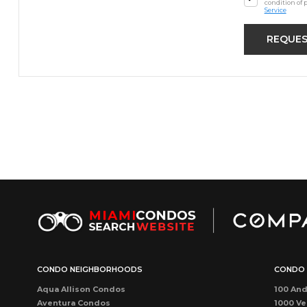
condition of 
Service
CONDO NEIGHBORHOODS
CONDO 
Aqua Allison Condos
100 And
Aventura Condos
1000 Ve