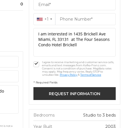
0
+1
I agree to receive marketing and customer service calls,
emails and text messages from Kafka-Franz.com.
Consent is not a condition of purchase. Msg/data rates
may apply. Msg frequency varies. Reply STOP to
unsubscribe.
Privacy Policy
&
Terms of Service
* Required Fields
Bedrooms
Studio to 3 beds
Year Built
2003
t is not a