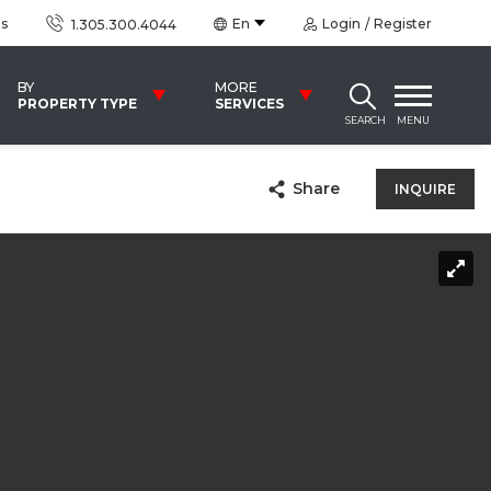
us
En
Login
Register
1.305.300.4044
BY
MORE
PROPERTY TYPE
SERVICES
SEARCH
MENU
Share
INQUIRE