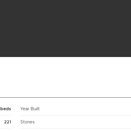
 beds
Year Built
221
Stories