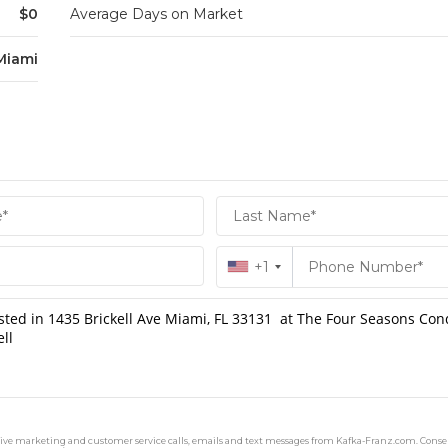
$0
Average Days on Market
Miami
+1
ceive marketing and customer service calls, emails and text messages from Kafka-Franz.com. Consen