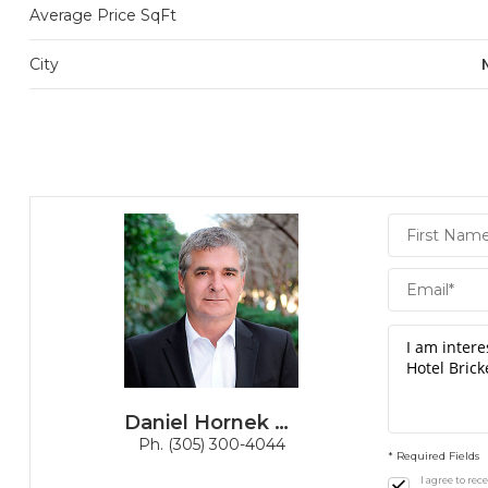
Average Price SqFt
City
Daniel
Hornek
PA
Daniel Hornek PA
Ph. (305) 300-4044
* Required Fields
I agree to re