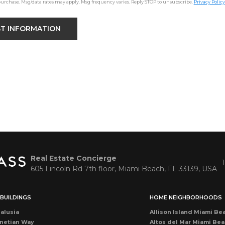
purchase. Msg/data rates may apply. Msg frequency varies. Reply STOP to unsubscribe.
Privacy Policy
Real Estate Concierge
605 Lincoln Rd 7th floor, Miami Beach, FL 33139, USA
BUILDINGS
HOME NEIGHBORHOODS
alusia
Allison Island Miami Be
netian Way
Altos del Mar Miami Be