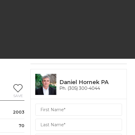
Daniel Hornek PA
Ph. (305) 300-4044
SAVE
Daniel
2003
Hornek
PA
Hornek
70
PA