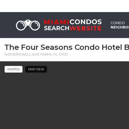
CONDO
NEIGHB
The Four Seasons Condo Hotel Br
1435 BRICKELL AVE MIAMI, FL 33131 ‎
PHOTOS
MAP VIEW