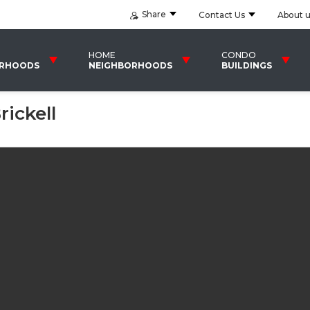
Share
Contact Us
About 
HOME
CONDO
ORHOODS
NEIGHBORHOODS
BUILDINGS
ickell