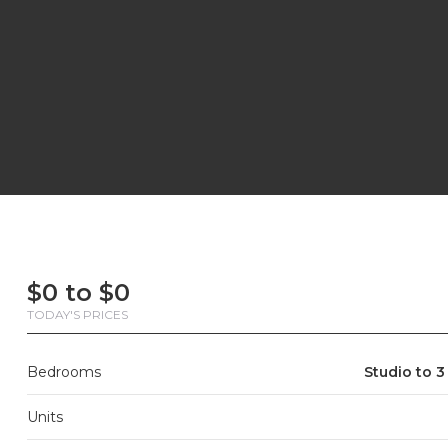
First
Last
Email
Phone
Comments
First
Last
Email
Phone
Comments
Name
Name
Name
Name
$0 to $0
TODAY'S PRICES
Bedrooms
Studio to 3
Units