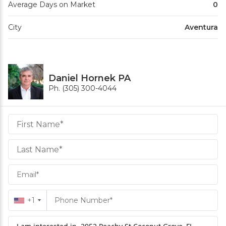
Average Days on Market
0
City
Aventura
Daniel Hornek PA
Ph. (305) 300-4044
Daniel
Hornek
PA
Hornek
PA
+1