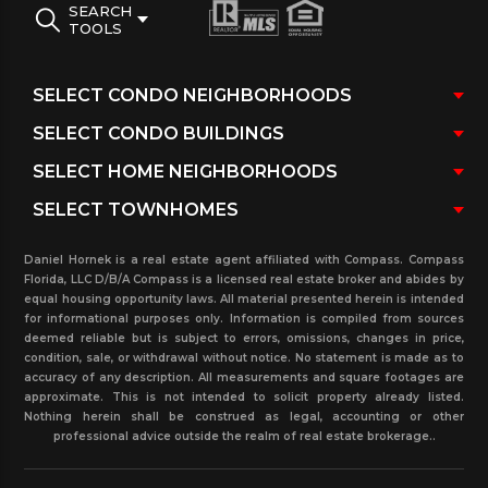
SEARCH
TOOLS
Daniel Hornek is a real estate agent affiliated with Compass. Compass
Florida, LLC D/B/A Compass is a licensed real estate broker and abides by
equal housing opportunity laws. All material presented herein is intended
for informational purposes only. Information is compiled from sources
deemed reliable but is subject to errors, omissions, changes in price,
condition, sale, or withdrawal without notice. No statement is made as to
accuracy of any description. All measurements and square footages are
approximate. This is not intended to solicit property already listed.
Nothing herein shall be construed as legal, accounting or other
professional advice outside the realm of real estate brokerage..