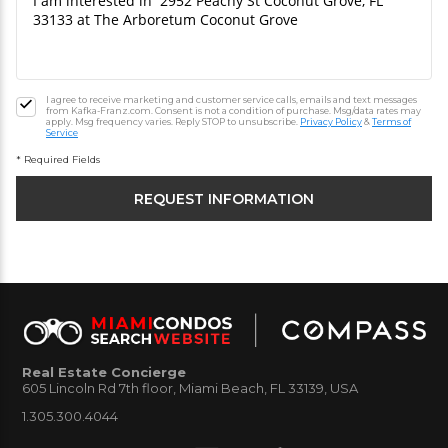
I agree to receive marketing and customer service calls, emails and text messages
from Kafka-Franz.com. Consent is not a condition of purchase. Msg/data rates may
apply. Msg frequency varies. Reply STOP to unsubscribe.
Privacy Policy
&
Terms of
Service
* Required Fields
Real Estate Concierge
605 Lincoln Rd 7th floor, Miami Beach, FL 33139, USA
1.305.300.4044