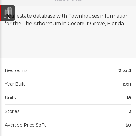
Real estate database with Townhouses information
MENU
for the The Arboretum in Coconut Grove, Florida.
Bedrooms
2 to 3
Year Built
1991
Units
18
Stories
2
Average Price SqFt
$0