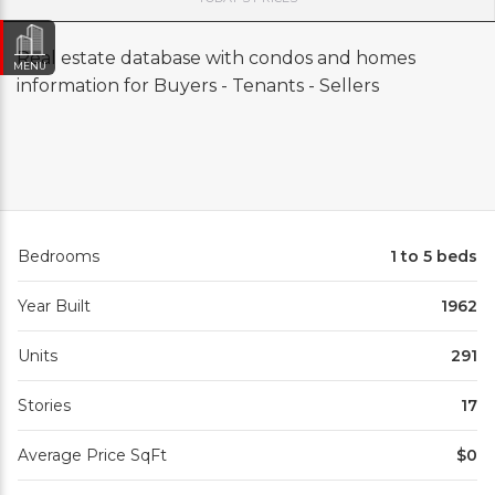
Real estate database with condos and homes
MENU
information for Buyers - Tenants - Sellers
Bedrooms
1 to 5 beds
Year Built
1962
Units
291
Stories
17
Average Price SqFt
$0