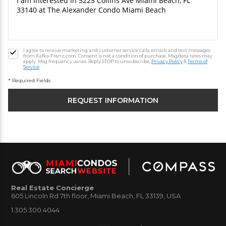
I agree to receive marketing and customer service calls, emails and text messages
from Kafka-Franz.com. Consent is not a condition of purchase. Msg/data rates may
apply. Msg frequency varies. Reply STOP to unsubscribe.
Privacy Policy
&
Terms of
Service
* Required Fields
Real Estate Concierge
605 Lincoln Rd 7th floor, Miami Beach, FL 33139, USA
1.305.300.4044