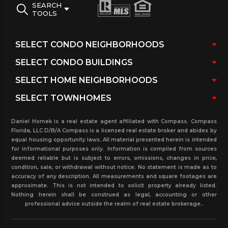
SEARCH
TOOLS
Daniel Hornek is a real estate agent affiliated with Compass. Compass
Florida, LLC D/B/A Compass is a licensed real estate broker and abides by
equal housing opportunity laws. All material presented herein is intended
for informational purposes only. Information is compiled from sources
deemed reliable but is subject to errors, omissions, changes in price,
condition, sale, or withdrawal without notice. No statement is made as to
accuracy of any description. All measurements and square footages are
approximate. This is not intended to solicit property already listed.
Nothing herein shall be construed as legal, accounting or other
professional advice outside the realm of real estate brokerage..