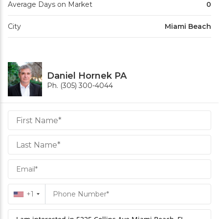
Average Days on Market
0
City
Miami Beach
Daniel Hornek PA
Ph. (305) 300-4044
Daniel
Hornek
PA
Hornek
PA
+1