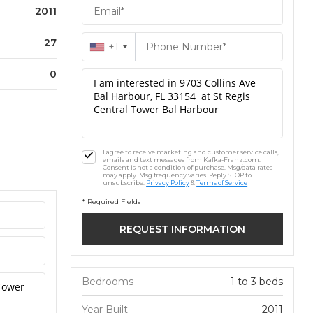
2011
27
+1
0
I agree to receive marketing and customer service calls,
emails and text messages from Kafka-Franz.com.
Consent is not a condition of purchase. Msg/data rates
may apply. Msg frequency varies. Reply STOP to
unsubscribe.
Privacy Policy
&
Terms of Service
* Required Fields
Bedrooms
1 to 3 beds
Year Built
2011