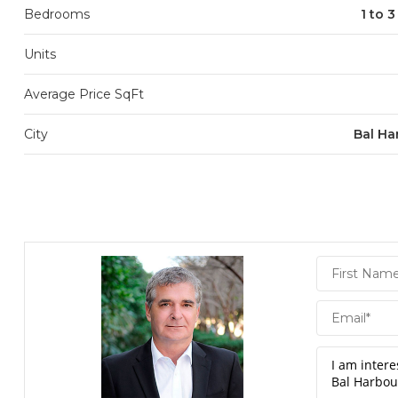
Bedrooms
1 to 
Units
Average Price SqFt
City
Bal Ha
Daniel
Hornek
PA