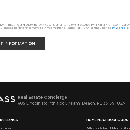
ceive marketing and customer service calls, emails and text messages from Kafka-Franz.com. Consen
purchase. Msg/data rates may apply. Msg frequency varies. Reply STOP to unsubscribe.
Privacy Policy
Real Estate Concierge
605 Lincoln Rd 7th floor, Miami Beach, FL 33139, USA
BUILDINGS
HOME NEIGHBORHOODS
alusia
Allison Island Miami Be