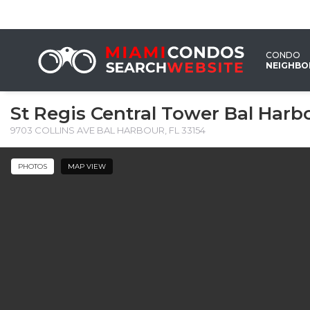
CONDO
NEIGHB
St Regis Central Tower Bal Harb
9703 COLLINS AVE BAL HARBOUR, FL 33154 ‎
PHOTOS
MAP VIEW