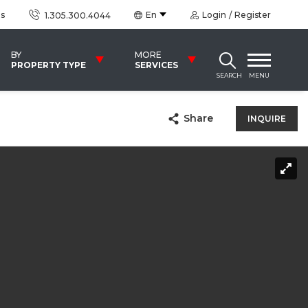
us
En
Login
Register
1.305.300.4044
BY
MORE
PROPERTY TYPE
SERVICES
SEARCH
MENU
Share
INQUIRE