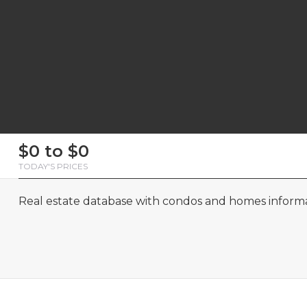
First
Last
Email
Phone
Comments
First
Last
Email
Phone
Comments
$0 to $0
Name
Name
Name
Name
TODAY'S PRICES
Real estate database with condos and homes informat