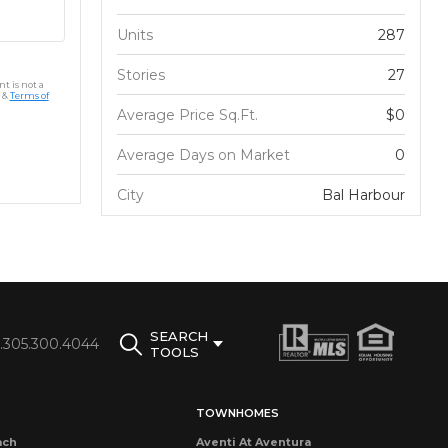
Units
287
Stories
27
t is not a
&
Terms of
Average Price Sq.Ft.
$0
Average Days on Market
0
City
Bal Harbour
SEARCH
1.305.300.4044
TOOLS
TOWNHOMES
ach
Aventi At Aventura