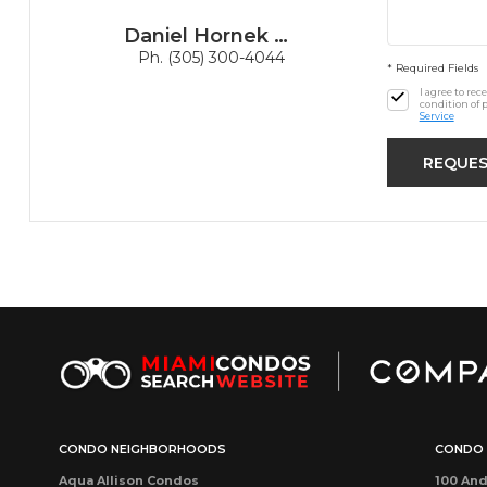
Daniel Hornek PA
Ph. (305) 300-4044
* Required Fields
I agree to re
condition of 
Service
CONDO NEIGHBORHOODS
CONDO 
Aqua Allison Condos
100 And