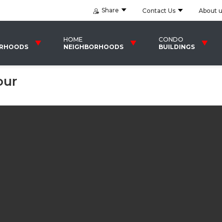
Share
Contact Us
About 
HOME
CONDO
ORHOODS
NEIGHBORHOODS
BUILDINGS
our