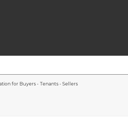
ion for Buyers - Tenants - Sellers