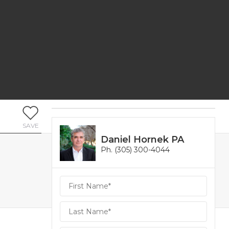
SAVE
Daniel Hornek PA
Ph. (305) 300-4044
Daniel
Hornek
PA
Hornek
PA