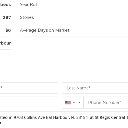
3 beds
Year Built
287
Stories
$0
Average Days on Market
rbour
+1