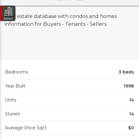
Real estate database with condos and homes
MENU
information for Buyers - Tenants - Sellers
Bedrooms
3 beds
Year Built
1998
Units
14
Stories
14
Average Price SqFt
$0