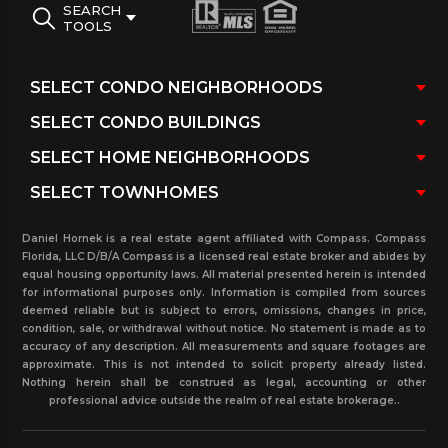
SEARCH
TOOLS
Daniel Hornek is a real estate agent affiliated with Compass. Compass
Florida, LLC D/B/A Compass is a licensed real estate broker and abides by
equal housing opportunity laws. All material presented herein is intended
for informational purposes only. Information is compiled from sources
deemed reliable but is subject to errors, omissions, changes in price,
condition, sale, or withdrawal without notice. No statement is made as to
accuracy of any description. All measurements and square footages are
approximate. This is not intended to solicit property already listed.
Nothing herein shall be construed as legal, accounting or other
professional advice outside the realm of real estate brokerage..