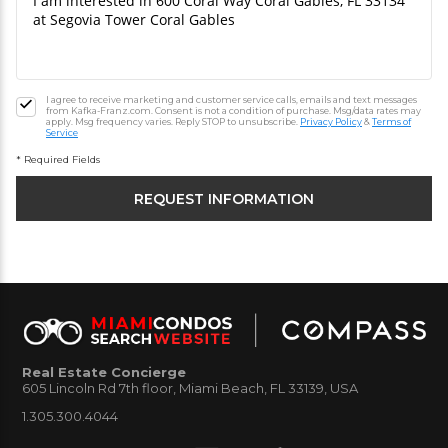
I agree to receive marketing and customer service calls, emails and text messages
from Kafka-Franz.com. Consent is not a condition of purchase. Msg/data rates may
apply. Msg frequency varies. Reply STOP to unsubscribe.
Privacy Policy
&
Terms of
Service
* Required Fields
Real Estate Concierge
605 Lincoln Rd 7th floor, Miami Beach, FL 33139, USA
1.305.300.4044