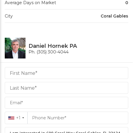
Average Days on Market
0
City
Coral Gables
Daniel Hornek PA
Ph. (305) 300-4044
Daniel
Hornek
PA
Hornek
PA
+1