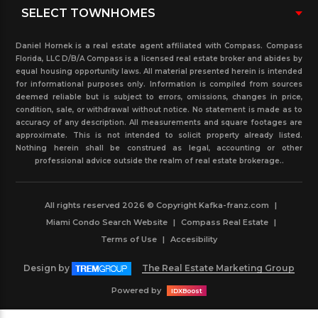
Daniel Hornek is a real estate agent affiliated with Compass. Compass
Florida, LLC D/B/A Compass is a licensed real estate broker and abides by
equal housing opportunity laws. All material presented herein is intended
for informational purposes only. Information is compiled from sources
deemed reliable but is subject to errors, omissions, changes in price,
condition, sale, or withdrawal without notice. No statement is made as to
accuracy of any description. All measurements and square footages are
approximate. This is not intended to solicit property already listed.
Nothing herein shall be construed as legal, accounting or other
professional advice outside the realm of real estate brokerage..
All rights reserved 2026 © Copyright Kafka-franz.com
|
Miami Condo Search Website
|
Compass Real Estate
|
Terms of Use
|
Accesibility
Design by
The Real Estate Marketing Group
Powered by
IDXBoost