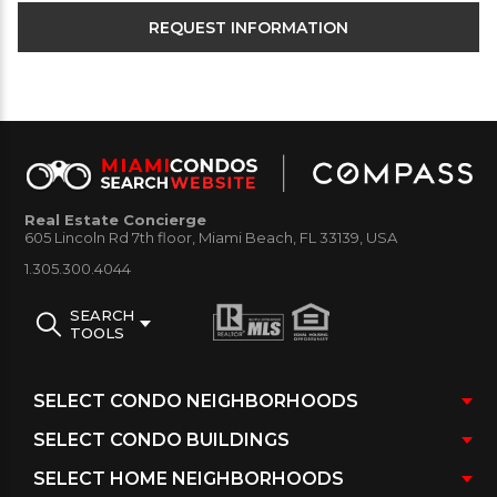
Real Estate Concierge
605 Lincoln Rd 7th floor, Miami Beach, FL 33139, USA
1.305.300.4044
SEARCH
TOOLS