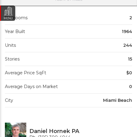
Bedrooms
2
MENU
Year Built
1964
Units
244
Stories
15
Average Price SqFt
$0
Average Days on Market
0
City
Miami Beach
Daniel Hornek PA