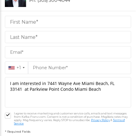
Ph. (305) 300-4044
Daniel
Hornek
PA
Hornek
PA
+1
I agree to receive marketing and customer service calls, emails and text messages
from Kafka-Franz.com. Consent is not a condition of purchase. Msg/data rates may
apply. Msg frequency varies. Reply STOP to unsubscribe.
Privacy Policy
&
Terms of
Service
* Required Fields