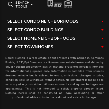
SEARCH
TOOLS
Daniel Hornek is a real estate agent affiliated with Compass. Compass
Florida, LLC D/B/A Compass is a licensed real estate broker and abides by
equal housing opportunity laws. All material presented herein is intended
for informational purposes only. Information is compiled from sources
deemed reliable but is subject to errors, omissions, changes in price,
condition, sale, or withdrawal without notice. No statement is made as to
accuracy of any description. All measurements and square footages are
approximate. This is not intended to solicit property already listed.
Nothing herein shall be construed as legal, accounting or other
professional advice outside the realm of real estate brokerage..