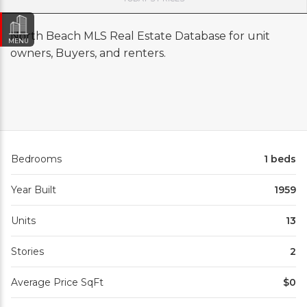
North Beach MLS Real Estate Database for unit
MENU
owners, Buyers, and renters.
Bedrooms
1 beds
Year Built
1959
Units
13
Stories
2
Average Price SqFt
$0