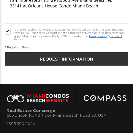
I agree to receive marketing and customer service calls, emails and text messages
from Kafka-Franz.com. Consent is not a condition of purchase. Msg/data rates may
apply. Msg frequency varies. Reply STOP to unsubscribe.
Privacy Policy
&
Terms of
Service
* Required Fields
Real Estate Concierge
605 Lincoln Rd 7th floor, Miami Beach, FL 33139, USA
1.305.300.4044