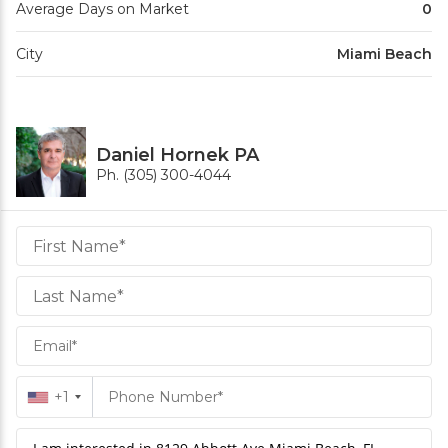
Average Days on Market
0
City
Miami Beach
Daniel Hornek PA
Ph. (305) 300-4044
Daniel
Hornek
PA
Hornek
PA
+1