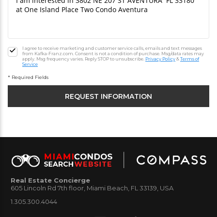
I agree to receive marketing and customer service calls, emails and text messages
from Kafka-Franz.com. Consent is not a condition of purchase. Msg/data rates may
apply. Msg frequency varies. Reply STOP to unsubscribe.
Privacy Policy
&
Terms of
Service
* Required Fields
Real Estate Concierge
605 Lincoln Rd 7th floor, Miami Beach, FL 33139, USA
1.305.300.4044