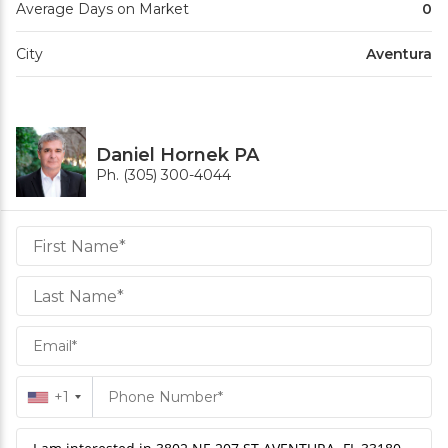
Average Days on Market
0
City
Aventura
Daniel Hornek PA
Ph. (305) 300-4044
Daniel
Hornek
PA
Hornek
PA
+1