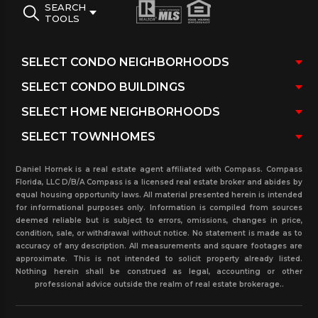
SEARCH
TOOLS
Daniel Hornek is a real estate agent affiliated with Compass. Compass
Florida, LLC D/B/A Compass is a licensed real estate broker and abides by
equal housing opportunity laws. All material presented herein is intended
for informational purposes only. Information is compiled from sources
deemed reliable but is subject to errors, omissions, changes in price,
condition, sale, or withdrawal without notice. No statement is made as to
accuracy of any description. All measurements and square footages are
approximate. This is not intended to solicit property already listed.
Nothing herein shall be construed as legal, accounting or other
professional advice outside the realm of real estate brokerage..