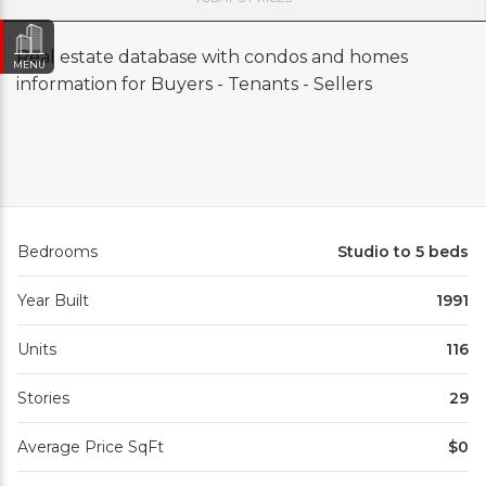
Real estate database with condos and homes
MENU
information for Buyers - Tenants - Sellers
Bedrooms
Studio to 5 beds
Year Built
1991
Units
116
Stories
29
Average Price SqFt
$0