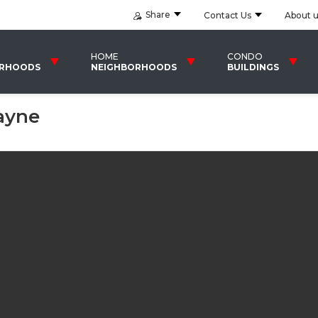
Share
Contact Us
About 
HOME
CONDO
ORHOODS
NEIGHBORHOODS
BUILDINGS
ayne