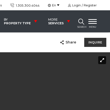
us
En
Login
Register
1.305.300.4044
BY
MORE
PROPERTY TYPE
SERVICES
SEARCH
MENU
Share
INQUIRE