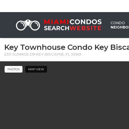
CONDO
NEIGHB
Key Townhouse Condo Key Bisc
230 SUNRISE DR KEY BISCAYNE, FL 33149
PHOTOS
MAP VIEW