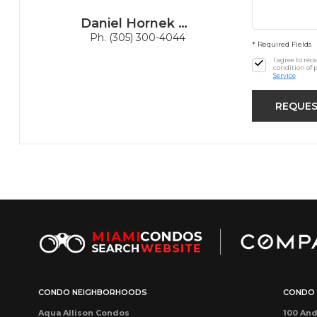
Daniel Hornek PA
Ph. (305) 300-4044
* Required Fields
I agree to re
condition of 
Service
CONDO NEIGHBORHOODS
CONDO 
Aqua Allison Condos
100 And