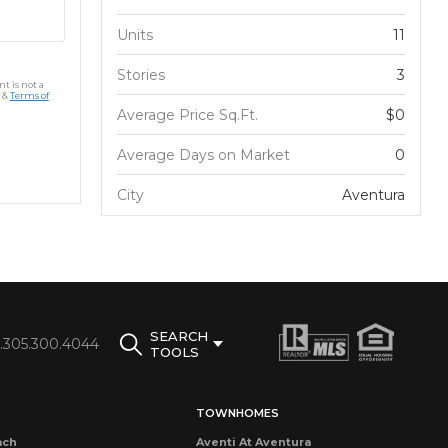
Units
11
Stories
3
t is not a
&
Terms of
Average Price Sq.Ft.
$0
Average Days on Market
0
City
Aventura
SEARCH
1.305.300.4044
TOOLS
TOWNHOMES
ach
Aventi At Aventura