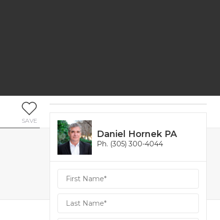
SAVE
Daniel Hornek PA
Ph. (305) 300-4044
Daniel
Hornek
PA
Hornek
PA