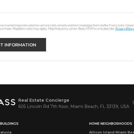
ceive marketing and customer service calls, emails and text messages from Kafka-Franz.com. Consen
purchase. Msg/data rates may apply. Msg frequency varies. Reply STOP to unsubscribe.
Privacy Policy
Real Estate Concierge
605 Lincoln Rd 7th floor, Miami Beach, FL 33139, USA
BUILDINGS
HOME NEIGHBORHOODS
alusia
Allison Island Miami Be