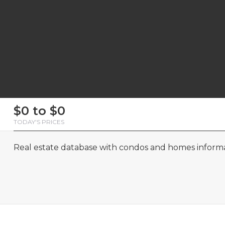
First
Last
Email
Phone
Comments
First
Last
Email
Phone
Comments
$0 to $0
Name
Name
Name
Name
TODAY'S PRICES
Real estate database with condos and homes informat