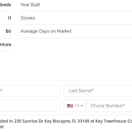
3 beds
Year Built
11
Stories
$0
Average Days on Market
ntura
+1