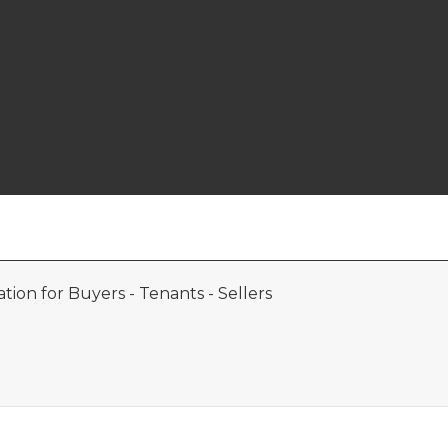
ion for Buyers - Tenants - Sellers