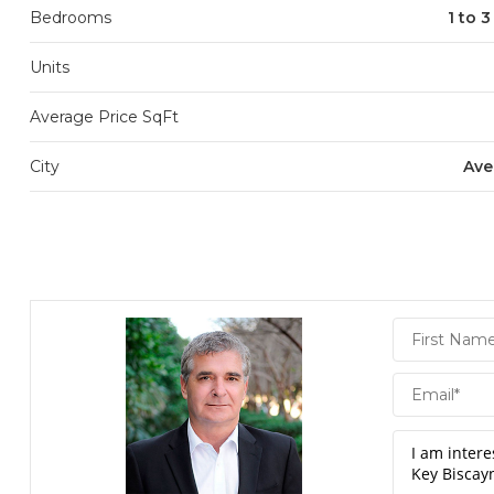
Bedrooms
1 to 
Units
Average Price SqFt
City
Ave
Daniel
Hornek
PA