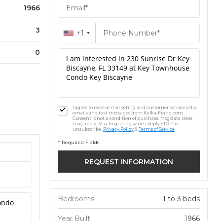
1966
3
+1
0
I agree to receive marketing and customer service calls,
emails and text messages from Kafka-Franz.com.
Consent is not a condition of purchase. Msg/data rates
may apply. Msg frequency varies. Reply STOP to
unsubscribe.
Privacy Policy
&
Terms of Service
* Required Fields
Bedrooms
1 to 3 beds
Year Built
1966