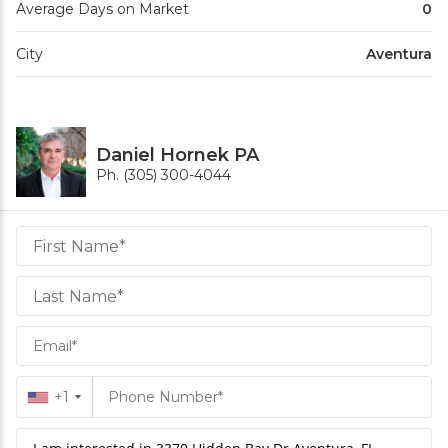
Average Days on Market
0
City
Aventura
Daniel Hornek PA
Ph. (305) 300-4044
Daniel
Hornek
PA
Hornek
PA
+1