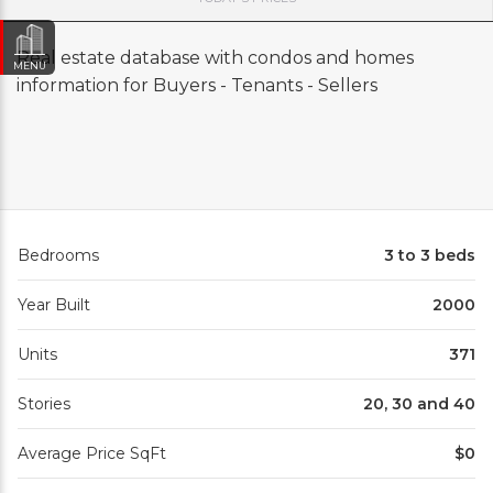
Real estate database with condos and homes
MENU
information for Buyers - Tenants - Sellers
Bedrooms
3 to 3 beds
Year Built
2000
Units
371
Stories
20, 30 and 40
Average Price SqFt
$0