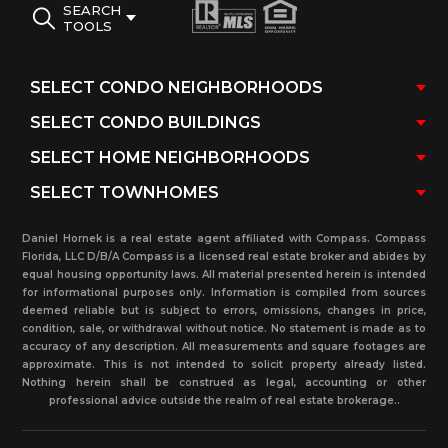
SEARCH
TOOLS
Daniel Hornek is a real estate agent affiliated with Compass. Compass
Florida, LLC D/B/A Compass is a licensed real estate broker and abides by
equal housing opportunity laws. All material presented herein is intended
for informational purposes only. Information is compiled from sources
deemed reliable but is subject to errors, omissions, changes in price,
condition, sale, or withdrawal without notice. No statement is made as to
accuracy of any description. All measurements and square footages are
approximate. This is not intended to solicit property already listed.
Nothing herein shall be construed as legal, accounting or other
professional advice outside the realm of real estate brokerage..