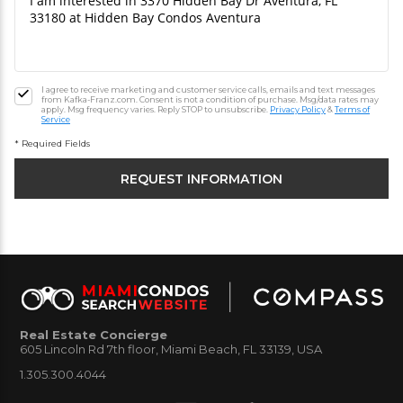
I agree to receive marketing and customer service calls, emails and text messages
from Kafka-Franz.com. Consent is not a condition of purchase. Msg/data rates may
apply. Msg frequency varies. Reply STOP to unsubscribe.
Privacy Policy
&
Terms of
Service
* Required Fields
Real Estate Concierge
605 Lincoln Rd 7th floor, Miami Beach, FL 33139, USA
1.305.300.4044