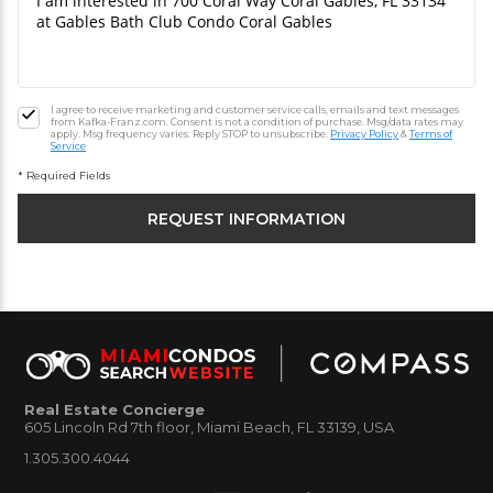
I agree to receive marketing and customer service calls, emails and text messages
from Kafka-Franz.com. Consent is not a condition of purchase. Msg/data rates may
apply. Msg frequency varies. Reply STOP to unsubscribe.
Privacy Policy
&
Terms of
Service
* Required Fields
Real Estate Concierge
605 Lincoln Rd 7th floor, Miami Beach, FL 33139, USA
1.305.300.4044