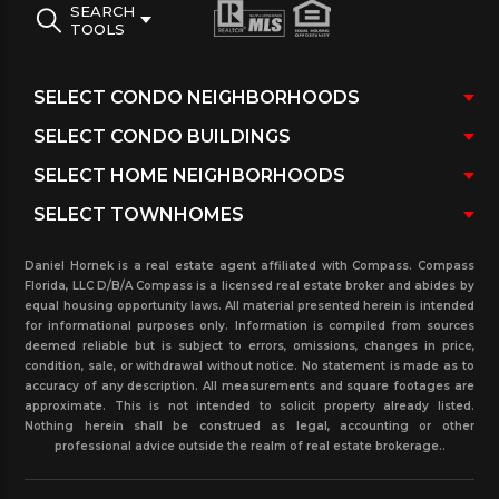
SEARCH
TOOLS
Daniel Hornek is a real estate agent affiliated with Compass. Compass
Florida, LLC D/B/A Compass is a licensed real estate broker and abides by
equal housing opportunity laws. All material presented herein is intended
for informational purposes only. Information is compiled from sources
deemed reliable but is subject to errors, omissions, changes in price,
condition, sale, or withdrawal without notice. No statement is made as to
accuracy of any description. All measurements and square footages are
approximate. This is not intended to solicit property already listed.
Nothing herein shall be construed as legal, accounting or other
professional advice outside the realm of real estate brokerage..