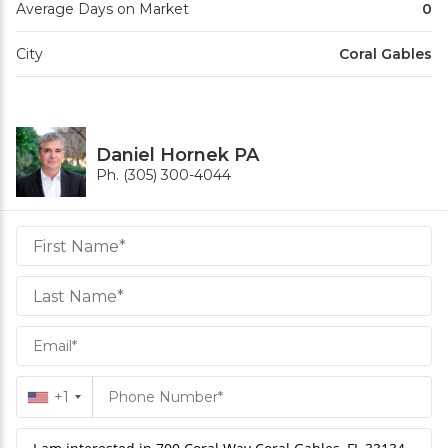
Average Days on Market
0
City
Coral Gables
Daniel Hornek PA
Ph. (305) 300-4044
Daniel
Hornek
PA
Hornek
PA
+1