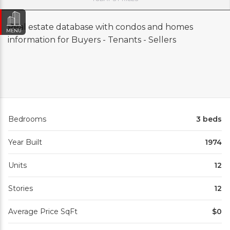
Real estate database with condos and homes
MENU
information for Buyers - Tenants - Sellers
Bedrooms
3 beds
Year Built
1974
Units
12
Stories
12
Average Price SqFt
$0