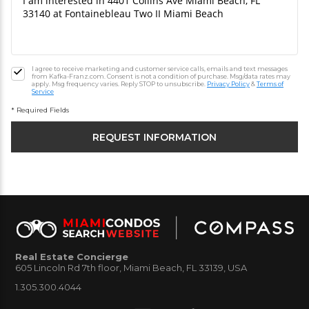
I agree to receive marketing and customer service calls, emails and text messages
from Kafka-Franz.com. Consent is not a condition of purchase. Msg/data rates may
apply. Msg frequency varies. Reply STOP to unsubscribe.
Privacy Policy
&
Terms of
Service
* Required Fields
Real Estate Concierge
605 Lincoln Rd 7th floor, Miami Beach, FL 33139, USA
1.305.300.4044