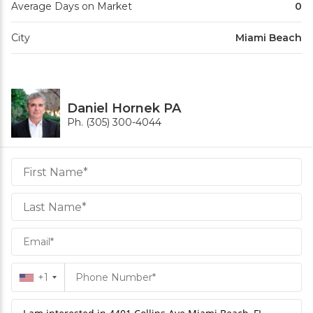
Average Days on Market
0
City
Miami Beach
Daniel Hornek PA
Ph. (305) 300-4044
Daniel
Hornek
PA
Hornek
PA
+1