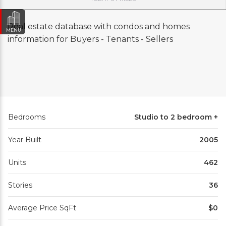
Real estate database with condos and homes
MENU
information for Buyers - Tenants - Sellers
Bedrooms
Studio to 2 bedroom +
Year Built
2005
Units
462
Stories
36
Average Price SqFt
$0