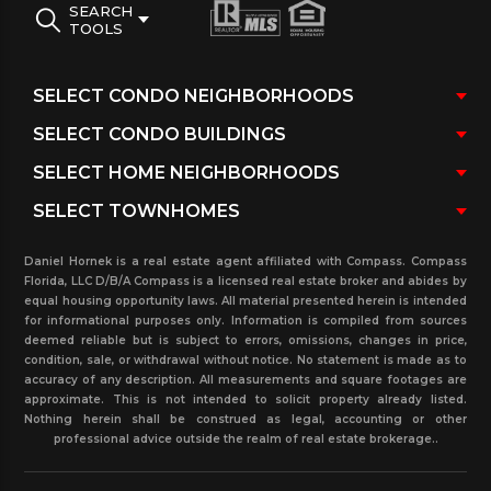
SEARCH
TOOLS
Daniel Hornek is a real estate agent affiliated with Compass. Compass
Florida, LLC D/B/A Compass is a licensed real estate broker and abides by
equal housing opportunity laws. All material presented herein is intended
for informational purposes only. Information is compiled from sources
deemed reliable but is subject to errors, omissions, changes in price,
condition, sale, or withdrawal without notice. No statement is made as to
accuracy of any description. All measurements and square footages are
approximate. This is not intended to solicit property already listed.
Nothing herein shall be construed as legal, accounting or other
professional advice outside the realm of real estate brokerage..