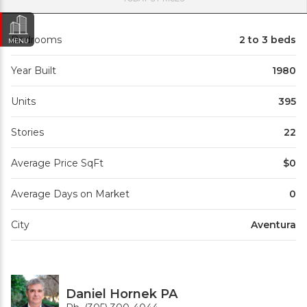
Bedrooms
2 to 3 beds
MENU
Year Built
1980
Units
395
Stories
22
Average Price SqFt
$0
Average Days on Market
0
City
Aventura
Daniel Hornek PA