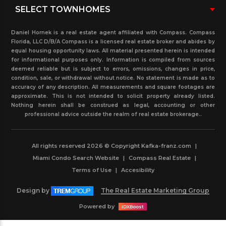
Daniel Hornek is a real estate agent affiliated with Compass. Compass
Florida, LLC D/B/A Compass is a licensed real estate broker and abides by
equal housing opportunity laws. All material presented herein is intended
for informational purposes only. Information is compiled from sources
deemed reliable but is subject to errors, omissions, changes in price,
condition, sale, or withdrawal without notice. No statement is made as to
accuracy of any description. All measurements and square footages are
approximate. This is not intended to solicit property already listed.
Nothing herein shall be construed as legal, accounting or other
professional advice outside the realm of real estate brokerage..
All rights reserved 2026 © Copyright Kafka-franz.com
|
Miami Condo Search Website
|
Compass Real Estate
|
Terms of Use
|
Accesibility
Design by
The Real Estate Marketing Group
Powered by
IDXBoost