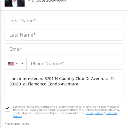
Ph. (305) 300-4044
Daniel
Hornek
PA
Hornek
PA
+1
I agree to receive marketing and customer service calls, emails and text messages
from Kafka-Franz.com. Consent is not a condition of purchase. Msg/data rates may
apply. Msg frequency varies. Reply STOP to unsubscribe.
Privacy Policy
&
Terms of
Service
* Required Fields