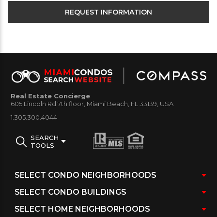
Real Estate Concierge
605 Lincoln Rd 7th floor, Miami Beach, FL 33139, USA
1.305.300.4044
SEARCH
TOOLS