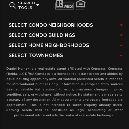
SEARCH
TOOLS
Daniel Hornek is a real estate agent affiliated with Compass. Compass
Florida, LLC D/B/A Compass is a licensed real estate broker and abides by
equal housing opportunity laws. All material presented herein is intended
for informational purposes only. Information is compiled from sources
deemed reliable but is subject to errors, omissions, changes in price,
condition, sale, or withdrawal without notice. No statement is made as to
accuracy of any description. All measurements and square footages are
approximate. This is not intended to solicit property already listed.
Nothing herein shall be construed as legal, accounting or other
professional advice outside the realm of real estate brokerage..