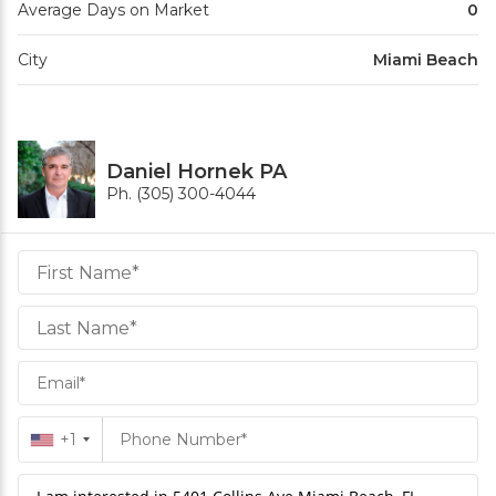
Average Days on Market
0
City
Miami Beach
Daniel Hornek PA
Ph. (305) 300-4044
Daniel
Hornek
PA
Hornek
PA
+1