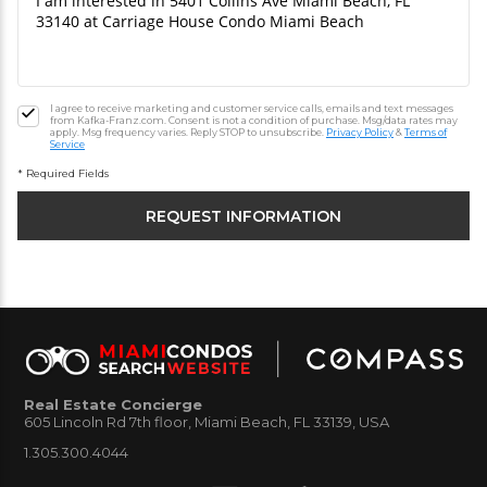
I agree to receive marketing and customer service calls, emails and text messages
from Kafka-Franz.com. Consent is not a condition of purchase. Msg/data rates may
apply. Msg frequency varies. Reply STOP to unsubscribe.
Privacy Policy
&
Terms of
Service
* Required Fields
Real Estate Concierge
605 Lincoln Rd 7th floor, Miami Beach, FL 33139, USA
1.305.300.4044