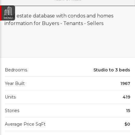
Real estate database with condos and homes
MENU
information for Buyers - Tenants - Sellers
Bedrooms
Studio to 3 beds
Year Built
1967
Units
419
Stories
15
Average Price SqFt
$0