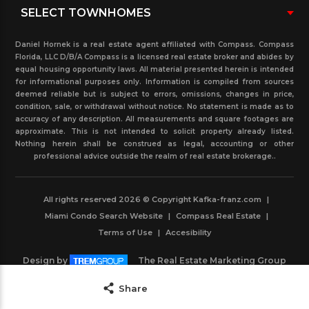
Daniel Hornek is a real estate agent affiliated with Compass. Compass
Florida, LLC D/B/A Compass is a licensed real estate broker and abides by
equal housing opportunity laws. All material presented herein is intended
for informational purposes only. Information is compiled from sources
deemed reliable but is subject to errors, omissions, changes in price,
condition, sale, or withdrawal without notice. No statement is made as to
accuracy of any description. All measurements and square footages are
approximate. This is not intended to solicit property already listed.
Nothing herein shall be construed as legal, accounting or other
professional advice outside the realm of real estate brokerage..
All rights reserved 2026 © Copyright Kafka-franz.com
|
Miami Condo Search Website
|
Compass Real Estate
|
Terms of Use
|
Accesibility
Design by
The Real Estate Marketing Group
Powered by
IDXBoost
Save
Share
Contact Agent