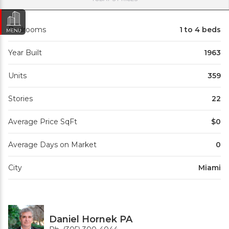
Bedrooms
1 to 4 beds
MENU
Year Built
1963
Units
359
Stories
22
Average Price SqFt
$0
Average Days on Market
0
City
Miami
Daniel Hornek PA