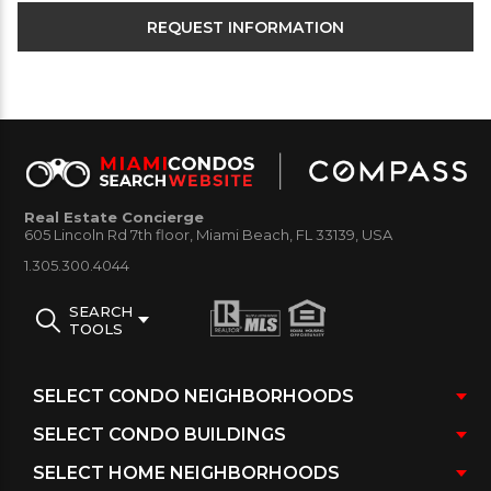
Real Estate Concierge
605 Lincoln Rd 7th floor, Miami Beach, FL 33139, USA
1.305.300.4044
SEARCH
TOOLS