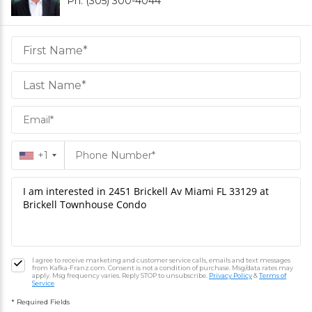
Ph. (305) 300-4044
Daniel
Hornek
PA
Hornek
PA
+1
I agree to receive marketing and customer service calls, emails and text messages
from Kafka-Franz.com. Consent is not a condition of purchase. Msg/data rates may
apply. Msg frequency varies. Reply STOP to unsubscribe.
Privacy Policy
&
Terms of
Service
* Required Fields