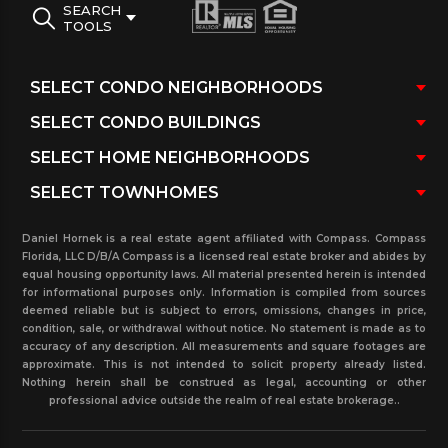
SEARCH
TOOLS
Daniel Hornek is a real estate agent affiliated with Compass. Compass
Florida, LLC D/B/A Compass is a licensed real estate broker and abides by
equal housing opportunity laws. All material presented herein is intended
for informational purposes only. Information is compiled from sources
deemed reliable but is subject to errors, omissions, changes in price,
condition, sale, or withdrawal without notice. No statement is made as to
accuracy of any description. All measurements and square footages are
approximate. This is not intended to solicit property already listed.
Nothing herein shall be construed as legal, accounting or other
professional advice outside the realm of real estate brokerage..