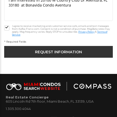
I agree to receive marketing and customer service calls, emails and text messages
from Kafka-Franz.com. Consent is not a condition of purchase. Msg/data rates may
apply. Msg frequency varies. Reply STOP to unsubscribe.
Privacy Policy
&
Terms of
Service
* Required Fields
Real Estate Concierge
605 Lincoln Rd 7th floor, Miami Beach, FL 33139, USA
1.305.300.4044