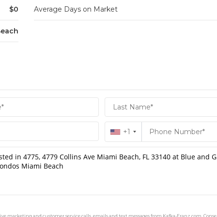
$0
Average Days on Market
Beach
+1
ceive marketing and customer service calls, emails and text messages from Kafka-Franz.com. Consen