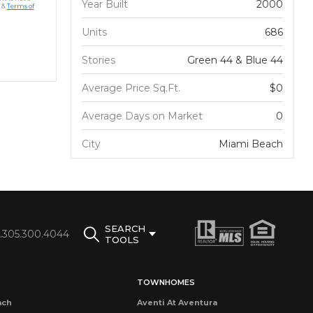
Year Built
2000
&
Terms of
Units
686
Stories
Green 44 & Blue 44
Average Price Sq.Ft.
$0
Average Days on Market
0
City
Miami Beach
SEARCH
1.305.300.4044
TOOLS
TOWNHOMES
ach
Aventi At Aventura