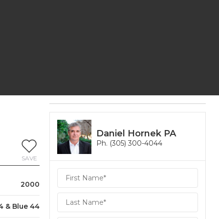
Daniel Hornek PA
Ph. (305) 300-4044
SAVE
Daniel
Hornek
2000
PA
Hornek
4 & Blue 44
PA