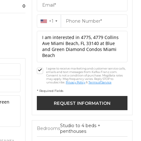
0
+1
I agree to receive marketing and customer service calls,
emails and text messages from Kafka-Franz.com.
Consent is not a condition of purchase. Msg/data rates
may apply. Msg frequency varies. Reply STOP to
unsubscribe.
Privacy Policy
&
Terms of Service
* Required Fields
Studio to 4 beds +
Bedrooms
penthouses
t is not a