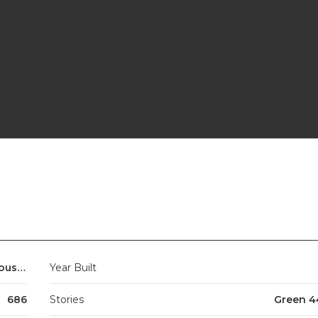
Studio to 4 beds + penthouses
Year Built
686
Stories
Green 4