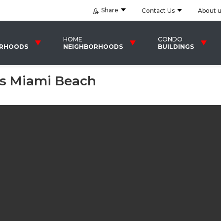
Share
Contact Us
About 
HOME
CONDO
ORHOODS
NEIGHBORHOODS
BUILDINGS
s Miami Beach