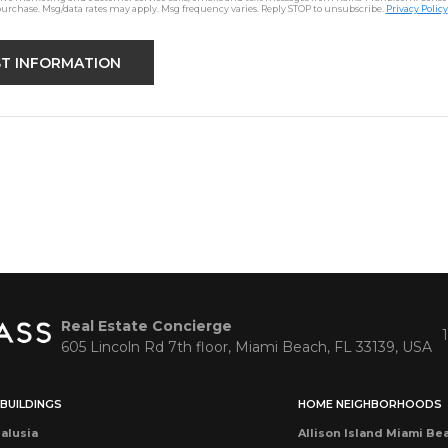
purchase. Msg/data rates may apply. Msg frequency varies. Reply STOP to unsubscribe.
Privacy Policy
Real Estate Concierge
605 Lincoln Rd 7th floor, Miami Beach, FL 33139, USA
BUILDINGS
HOME NEIGHBORHOODS
alusia
Allison Island Miami Be