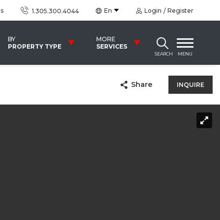
us
En
Login
Register
1.305.300.4044
BY
MORE
PROPERTY TYPE
SERVICES
SEARCH
MENU
Share
INQUIRE