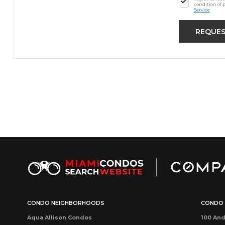
condition of 
Service
CONDO NEIGHBORHOODS
CONDO 
Aqua Allison Condos
100 And