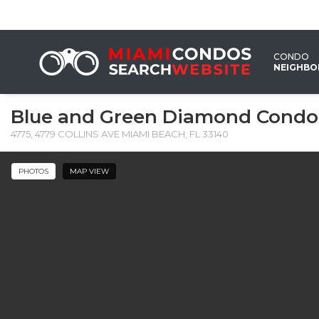
CONDO
NEIGHB
Blue and Green Diamond Condo
4775, 4779 COLLINS AVE MIAMI BEACH, FL 33140
PHOTOS
MAP VIEW