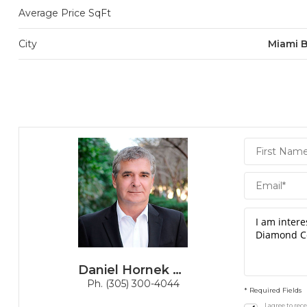
Average Price SqFt
City
Miami 
Daniel
Hornek
PA
Daniel Hornek PA
Ph. (305) 300-4044
* Required Fields
I agree to re