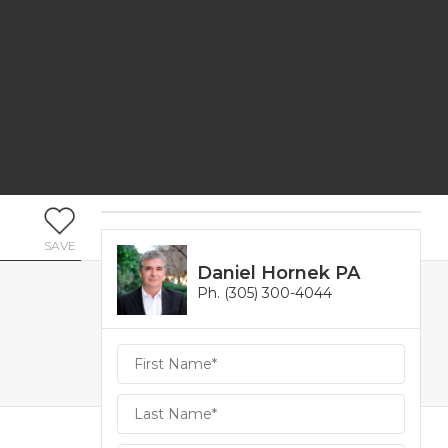
SAVE
Daniel Hornek PA
Ph. (305) 300-4044
Daniel
Hornek
PA
Hornek
PA