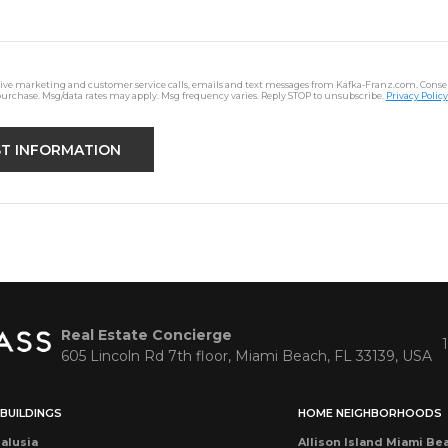
ceive marketing and customer service calls, emails and text messages from Kafka-Franz.com. Consen
purchase. Msg/data rates may apply. Msg frequency varies. Reply STOP to unsubscribe.
Privacy Policy
Real Estate Concierge
605 Lincoln Rd 7th floor, Miami Beach, FL 33139, USA
BUILDINGS
HOME NEIGHBORHOODS
alusia
Allison Island Miami Be