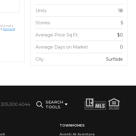
Units
18
Stories
5
t is not a
&
Terms of
Average Price Sq.Ft.
$0
Average Days on Market
0
City
Surfside
SEARCH
1.305.300.4044
TOOLS
TOWNHOMES
ach
Aventi At Aventura