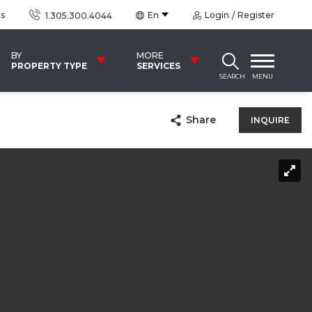
us
En
Login
Register
1.305.300.4044
BY
MORE
PROPERTY TYPE
SERVICES
SEARCH
MENU
Share
INQUIRE