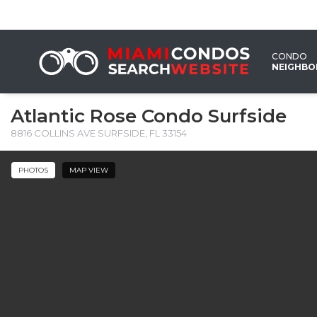
CONDO
NEIGHB
Atlantic Rose Condo Surfside
8816 COLLINS AVE SURFSIDE, FL 33154
PHOTOS
MAP VIEW