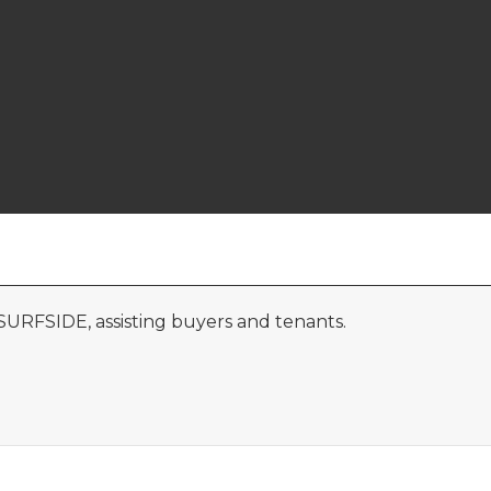
 SURFSIDE, assisting buyers and tenants.