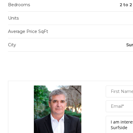
Bedrooms
2 to 
Units
Average Price SqFt
City
Sur
Daniel
Hornek
PA