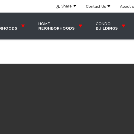
Share
Contact Us
About 
HOME
CONDO
ORHOODS
NEIGHBORHOODS
BUILDINGS