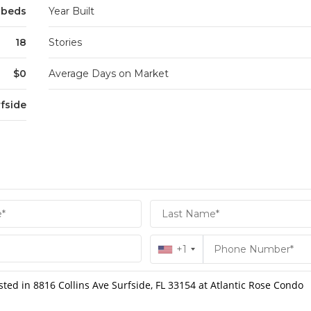
2 beds
Year Built
18
Stories
$0
Average Days on Market
fside
+1