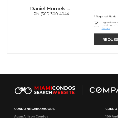
Daniel Hornek PA
Ph. (305) 300-4044
* Required Fields
I agree to re
condition of 
Service
CONDO NEIGHBORHOODS
CONDO 
Aqua Allison Condos
100 And