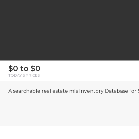
First
Last
Email
Phone
Comments
First
Last
Email
Phone
Comments
$0 to $0
Name
Name
Name
Name
TODAY'S PRICES
A searchable real estate mls Inventory Database for