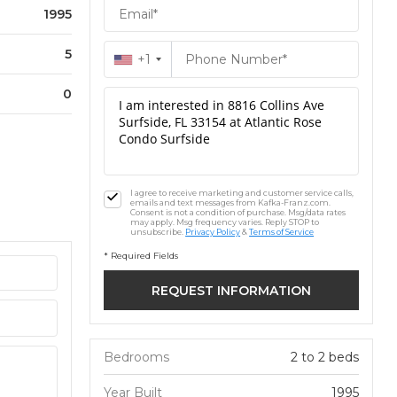
1995
5
+1
0
I agree to receive marketing and customer service calls,
emails and text messages from Kafka-Franz.com.
Consent is not a condition of purchase. Msg/data rates
may apply. Msg frequency varies. Reply STOP to
unsubscribe.
Privacy Policy
&
Terms of Service
* Required Fields
Bedrooms
2 to 2 beds
Year Built
1995