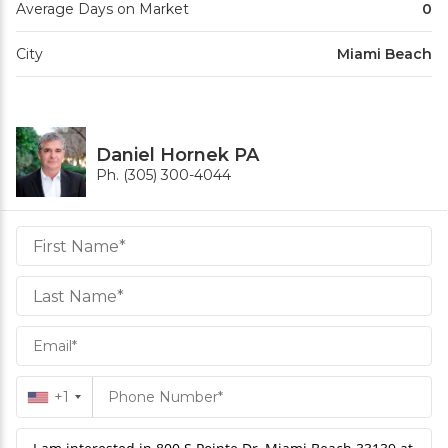
Average Days on Market
0
City
Miami Beach
Daniel Hornek PA
Ph. (305) 300-4044
Daniel
Hornek
PA
Hornek
PA
+1