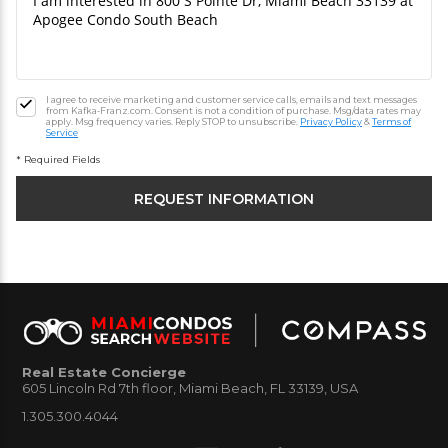
I agree to receive marketing and customer service calls, emails and text messages
from Kafka-Franz.com. Consent is not a condition of purchase. Msg/data rates may
apply. Msg frequency varies. Reply STOP to unsubscribe.
Privacy Policy
&
Terms of
Service
* Required Fields
Real Estate Concierge
605 Lincoln Rd 7th floor, Miami Beach, FL 33139, USA
1.305.300.4044