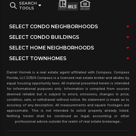
SEARCH
TOOLS
Daniel Hornek is a real estate agent affiliated with Compass. Compass
Florida, LLC D/B/A Compass is a licensed real estate broker and abides by
equal housing opportunity laws. All material presented herein is intended
for informational purposes only. Information is compiled from sources
deemed reliable but is subject to errors, omissions, changes in price,
condition, sale, or withdrawal without notice. No statement is made as to
accuracy of any description. All measurements and square footages are
approximate. This is not intended to solicit property already listed.
Nothing herein shall be construed as legal, accounting or other
professional advice outside the realm of real estate brokerage..