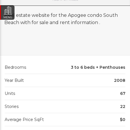
Real estate website for the Apogee condo South
MENU
Beach with for sale and rent information .
Bedrooms
3 to 6 beds + Penthouses
Year Built
2008
Units
67
Stories
22
Average Price SqFt
$0