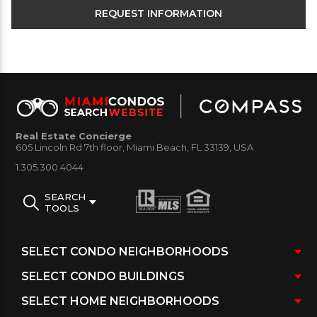
Real Estate Concierge
605 Lincoln Rd 7th floor, Miami Beach, FL 33139, USA
1.305.300.4044
SEARCH
TOOLS