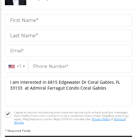
Daniel
Hornek
PA
Hornek
PA
+1
I agree to receive marketing and customer service calls, emails and text messages
from Kafka-Franz.com. Consent is not a condition of purchase. Msg/data rates may
apply. Msg frequency varies. Reply STOP to unsubscribe.
Privacy Policy
&
Terms of
Service
* Required Fields