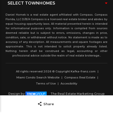
Daniel Hornek is a real estate agent affiliated with Compass. Compass
Florida, LLC D/B/A Compass is a licensed real estate broker and abides by
equal housing opportunity laws. All material presented herein is intended
for informational purposes only. Information is compiled from sources
deemed reliable but is subject to errors, omissions, changes in price,
condition, sale, or withdrawal without notice. No statement is made as to
accuracy of any description. All measurements and square footages are
approximate. This is not intended to solicit property already listed.
Nothing herein shall be construed as legal, accounting or other
professional advice outside the realm of real estate brokerage..
All rights reserved 2026 © Copyright Kafka-franz.com
|
Miami Condo Search Website
|
Compass Real Estate
|
Terms of Use
|
Accesibility
Design by
The Real Estate Marketing Group
Powered by
IDXBoost
Save
Share
Contact Agent
Share