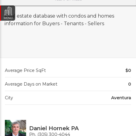
Real estate database with condos and homes
MENU
information for Buyers - Tenants - Sellers
Average Price SqFt
$0
Average Days on Market
0
City
Aventura
Daniel Hornek PA
Ph. (305) 300-4044