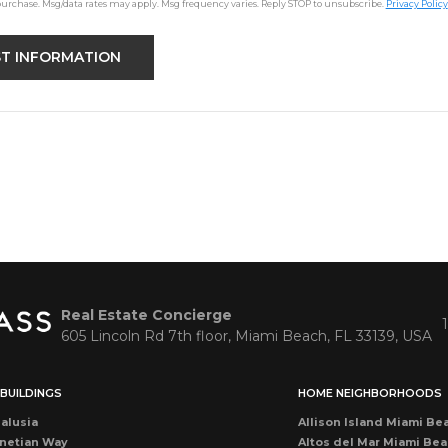
purchase. Msg/data rates may apply. Msg frequency varies. Reply STOP to unsubscribe.
Privacy Policy
Real Estate Concierge
605 Lincoln Rd 7th floor, Miami Beach, FL 33139, USA
BUILDINGS
HOME NEIGHBORHOODS
alusia
Allison Island Miami Be
netian Way
Altos del Mar Miami Be