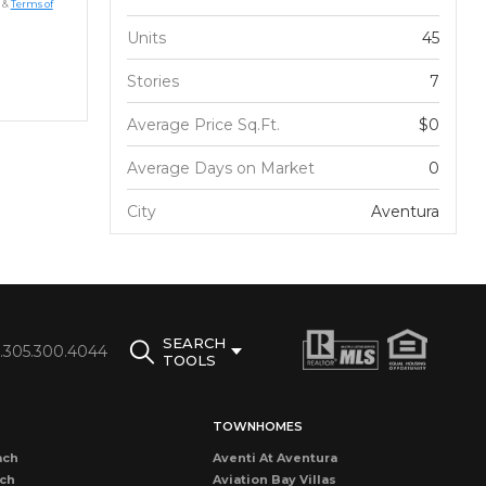
&
Terms of
Units
45
Stories
7
Average Price Sq.Ft.
$0
Average Days on Market
0
City
Aventura
SEARCH
1.305.300.4044
TOOLS
TOWNHOMES
ach
Aventi At Aventura
ach
Aviation Bay Villas