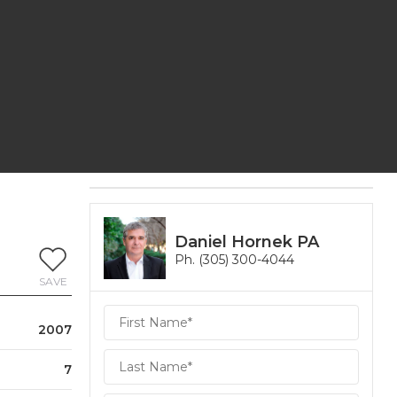
Daniel Hornek PA
Ph. (305) 300-4044
SAVE
Daniel
2007
Hornek
PA
Hornek
7
PA