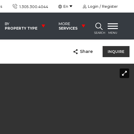
us
En
Login
Register
1.305.300.4044
BY
MORE
PROPERTY TYPE
SERVICES
SEARCH
MENU
Share
INQUIRE