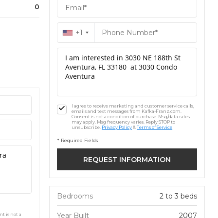
0
+1
I agree to receive marketing and customer service calls,
emails and text messages from Kafka-Franz.com.
Consent is not a condition of purchase. Msg/data rates
may apply. Msg frequency varies. Reply STOP to
unsubscribe.
Privacy Policy
&
Terms of Service
* Required Fields
Bedrooms
2 to 3 beds
Year Built
2007
t is not a