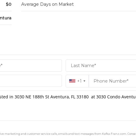
$0
Average Days on Market
ntura
+1
ceive marketing and customer service calls, emails and text messages from Kafka-Franz.com. Consen