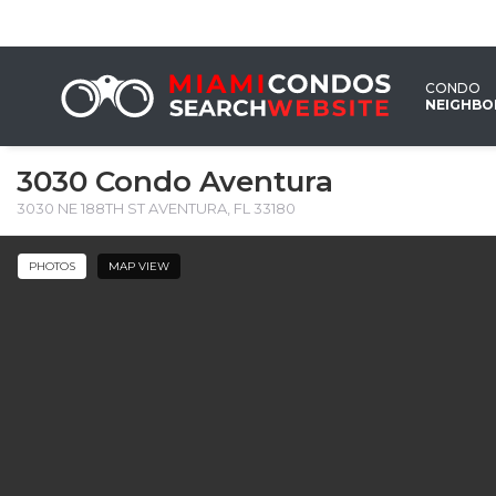
CONDO
NEIGHB
3030 Condo Aventura
3030 NE 188TH ST AVENTURA, FL 33180 ‎
PHOTOS
MAP VIEW