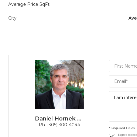
Average Price SqFt
City
Ave
Daniel
Hornek
PA
Daniel Hornek PA
Ph. (305) 300-4044
* Required Fields
I agree to re