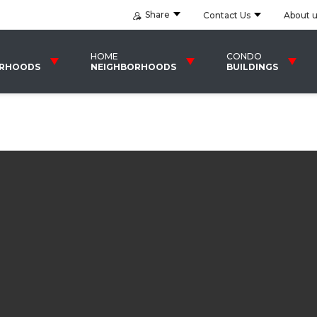
Share
Contact Us
About 
HOME
CONDO
ORHOODS
NEIGHBORHOODS
BUILDINGS