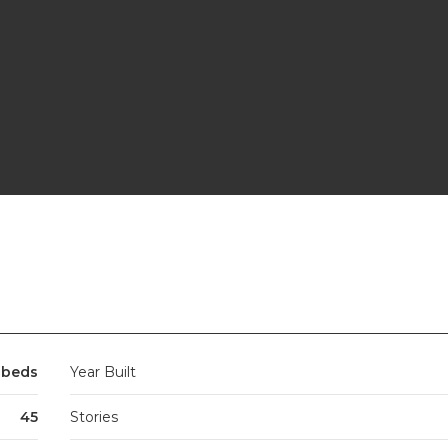
3 beds
Year Built
45
Stories