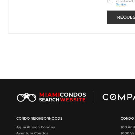
condition of 
Service
CONDO NEIGHBORHOODS
CONDO 
Aqua Allison Condos
100 And
Aventura Condos
1000 Ve