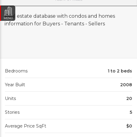
Real estate database with condos and homes
MENU
information for Buyers - Tenants - Sellers
Bedrooms
1 to 2 beds
Year Built
2008
Units
20
Stories
5
Average Price SqFt
$0