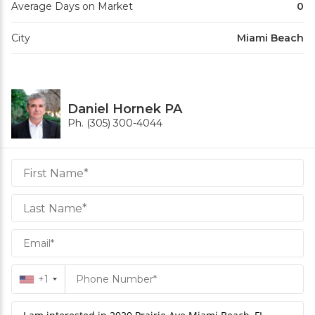
Average Days on Market
0
City
Miami Beach
Daniel Hornek PA
Ph. (305) 300-4044
Daniel
Hornek
PA
Hornek
PA
+1