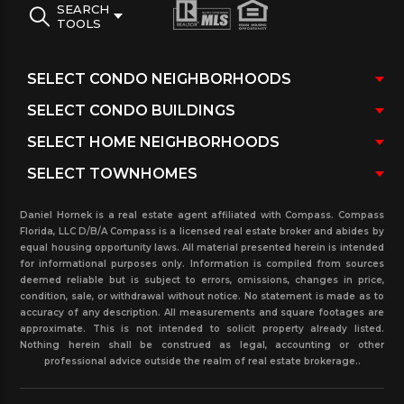
SEARCH
TOOLS
Daniel Hornek is a real estate agent affiliated with Compass. Compass
Florida, LLC D/B/A Compass is a licensed real estate broker and abides by
equal housing opportunity laws. All material presented herein is intended
for informational purposes only. Information is compiled from sources
deemed reliable but is subject to errors, omissions, changes in price,
condition, sale, or withdrawal without notice. No statement is made as to
accuracy of any description. All measurements and square footages are
approximate. This is not intended to solicit property already listed.
Nothing herein shall be construed as legal, accounting or other
professional advice outside the realm of real estate brokerage..