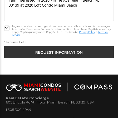
I agree to receive marketing and customer service calls, emails and text messages
from Kafka-Franz.com. Consent is not a condition of purchase. Msg/data rates may
apply. Msg frequency varies. Reply STOP to unsubscribe.
Privacy Policy
&
Terms of
Service
* Required Fields
Real Estate Concierge
605 Lincoln Rd 7th floor, Miami Beach, FL 33139, USA
1.305.300.4044