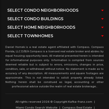
coconut palms in the center median and date
palms on both sides of the street.
Daniel Hornek is a real estate agent affiliated with Compass. Compass
Florida, LLC D/B/A Compass is a licensed real estate broker and abides by
equal housing opportunity laws. All material presented herein is intended
for informational purposes only. Information is compiled from sources
deemed reliable but is subject to errors, omissions, changes in price,
condition, sale, or withdrawal without notice. No statement is made as to
accuracy of any description. All measurements and square footages are
approximate. This is not intended to solicit property already listed.
Nothing herein shall be construed as legal, accounting or other
professional advice outside the realm of real estate brokerage..
All rights reserved 2026 © Copyright Kafka-franz.com
|
Miami Condo Search Website
|
Compass Real Estate
|