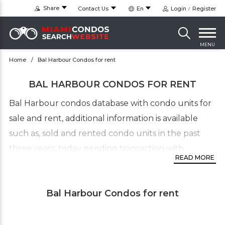
Share
Contact Us
En
Login
Register
MENU
Home
Bal Harbour Condos for rent
BAL HARBOUR CONDOS FOR RENT
Bal Harbour condos database with condo units for
sale and rent, additional information is available
such as, sold and rented condo units in the past
three years, today pending transaction with
READ MORE
detailed sales and rentals statistic. This up-to-date
MLS condominiums directory for Bal Harbour will
Bal Harbour Condos for rent
provide you with additional information such as,
available listing in communities in this
neighborhood such as, villas and townhouses. The