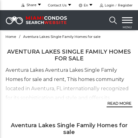
Share
Contact Us
En
Login
Register
MENU
Home
Aventura Lakes Single Family Homes for sale
AVENTURA LAKES SINGLE FAMILY HOMES
FOR SALE
Aventura Lakes Aventura Lakes Single Family
Homes for sale and rent, This homes community
located in Aventura, FL internationally recognized
for its sophistication and style and offers its
READ MORE
residents a charmed and privileged existence. The
homes include 3, 4 and 5 bedrooms with square
Aventura Lakes Single Family Homes for
footage ranging from 2,100 to over 3,000 sq. ft.
sale
Aventura Lakes Homes priced from the $600’s with