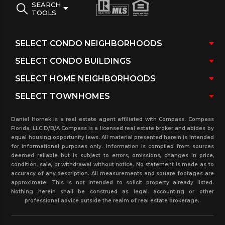
SEARCH
recreation center and new Aventura Charter
TOOLS
School make evident the area’s blossoming South
Florida community.
View all the available Aventura Lake Single Family
homes with detailed description about the listings.
For more information about real estate properties
in this community or any other in the surrounding
Daniel Hornek is a real estate agent affiliated with Compass. Compass
cities, Please call our real estate office
Florida, LLC D/B/A Compass is a licensed real estate broker and abides by
equal housing opportunity laws. All material presented herein is intended
for informational purposes only. Information is compiled from sources
deemed reliable but is subject to errors, omissions, changes in price,
condition, sale, or withdrawal without notice. No statement is made as to
accuracy of any description. All measurements and square footages are
approximate. This is not intended to solicit property already listed.
Nothing herein shall be construed as legal, accounting or other
professional advice outside the realm of real estate brokerage..