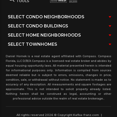
TOOLS
Daniel Hornek is a real estate agent affiliated with Compass. Compass
Florida, LLC D/B/A Compass is a licensed real estate broker and abides by
equal housing opportunity laws. All material presented herein is intended
for informational purposes only. Information is compiled from sources
deemed reliable but is subject to errors, omissions, changes in price,
condition, sale, or withdrawal without notice. No statement is made as to
accuracy of any description. All measurements and square footages are
approximate. This is not intended to solicit property already listed.
Nothing herein shall be construed as legal, accounting or other
professional advice outside the realm of real estate brokerage..
All rights reserved 2026 © Copyright Kafka-franz.com
|