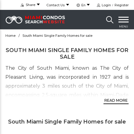
Share
Contact Us
En
Login
Register
MENU
Home
South Miami Single Family Homes for sale
SOUTH MIAMI SINGLE FAMILY HOMES FOR
SALE
The City of South Miami, known as The City of
Pleasant Living, was incorporated in 1927 and is
approximately 3 miles south of the City of Miami,
encompassing 2.5-square miles within Miami-Dade
READ MORE
County. It is one of Miami-Dade County’s oldest
municipalities with diverse real estate. It borders
South Miami Single Family Homes for sale
the University of Miami’s main campus and the cities
of Coral Gables and Pinecrest. There are many