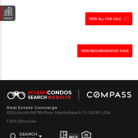
homes from Old Florida style townhouses, to
beautiful Miami Beach inspired single family homes.
MENU
VIEW ALL FOR SALE
below view showcase of available Single Family
Homes in South Miami for sale and rent, The
information will include property details such as,
VIEW NEIGHBORHOOD PAGE
homeowner yearly real estate taxes, lot size, and
other vital information that will assist you making a
decision in purchasing or renting house in this
neighborhood of Miami-Dade.
Real Estate Concierge
605 Lincoln Rd 7th floor, Miami Beach, FL 33139, USA
1.305.300.4044
SEARCH