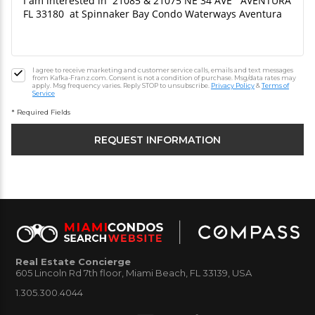
I agree to receive marketing and customer service calls, emails and text messages
from Kafka-Franz.com. Consent is not a condition of purchase. Msg/data rates may
apply. Msg frequency varies. Reply STOP to unsubscribe.
Privacy Policy
&
Terms of
Service
* Required Fields
Real Estate Concierge
605 Lincoln Rd 7th floor, Miami Beach, FL 33139, USA
1.305.300.4044