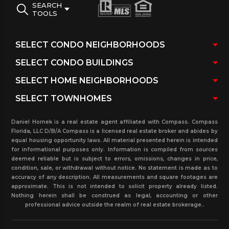
SEARCH
TOOLS
Daniel Hornek is a real estate agent affiliated with Compass. Compass
Florida, LLC D/B/A Compass is a licensed real estate broker and abides by
equal housing opportunity laws. All material presented herein is intended
for informational purposes only. Information is compiled from sources
deemed reliable but is subject to errors, omissions, changes in price,
condition, sale, or withdrawal without notice. No statement is made as to
accuracy of any description. All measurements and square footages are
approximate. This is not intended to solicit property already listed.
Nothing herein shall be construed as legal, accounting or other
professional advice outside the realm of real estate brokerage..