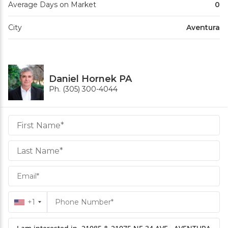
Average Days on Market
0
City
Aventura
Daniel Hornek PA
Ph. (305) 300-4044
Daniel
Hornek
PA
Hornek
PA
+1