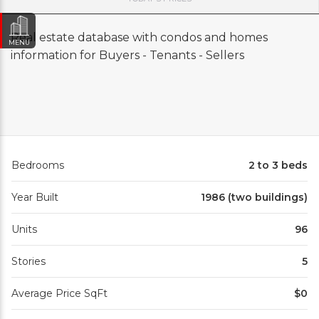
Real estate database with condos and homes
MENU
information for Buyers - Tenants - Sellers
Bedrooms
2 to 3 beds
Year Built
1986 (two buildings)
Units
96
Stories
5
Average Price SqFt
$0