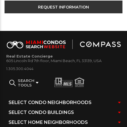
Real Estate Concierge
605 Lincoln Rd 7th floor, Miami Beach, FL 33139, USA
1.305.300.4044
SEARCH
TOOLS