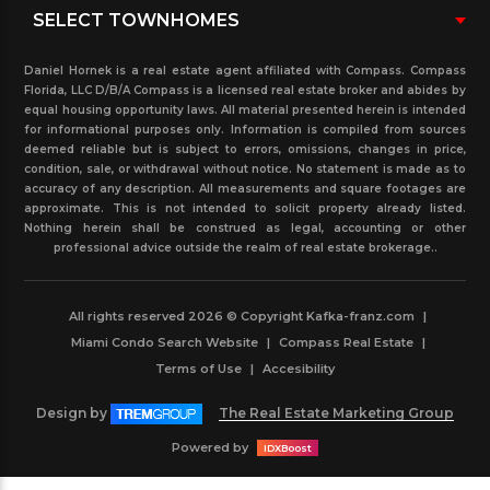
Daniel Hornek is a real estate agent affiliated with Compass. Compass
Florida, LLC D/B/A Compass is a licensed real estate broker and abides by
equal housing opportunity laws. All material presented herein is intended
for informational purposes only. Information is compiled from sources
deemed reliable but is subject to errors, omissions, changes in price,
condition, sale, or withdrawal without notice. No statement is made as to
accuracy of any description. All measurements and square footages are
approximate. This is not intended to solicit property already listed.
Nothing herein shall be construed as legal, accounting or other
professional advice outside the realm of real estate brokerage..
All rights reserved 2026 © Copyright Kafka-franz.com
|
Miami Condo Search Website
|
Compass Real Estate
|
Terms of Use
|
Accesibility
Design by
The Real Estate Marketing Group
Powered by
IDXBoost