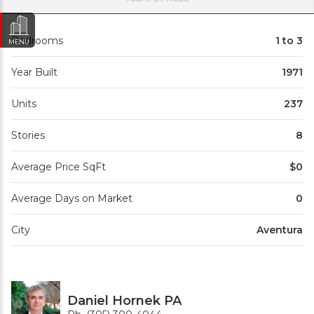
Bedrooms
1 to 3
MENU
Year Built
1971
Units
237
Stories
8
Average Price SqFt
$0
Average Days on Market
0
City
Aventura
Daniel Hornek PA