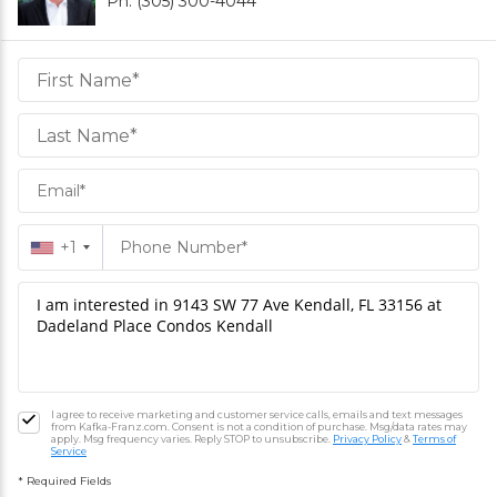
Ph. (305) 300-4044
Daniel
Hornek
PA
Hornek
PA
+1
I agree to receive marketing and customer service calls, emails and text messages
from Kafka-Franz.com. Consent is not a condition of purchase. Msg/data rates may
apply. Msg frequency varies. Reply STOP to unsubscribe.
Privacy Policy
&
Terms of
Service
* Required Fields