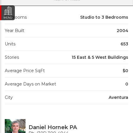
Bedrooms
Studio to 3 Bedrooms
MENU
Year Built
2004
Units
653
Stories
15 East & 5 West Buildings
Average Price SqFt
$0
Average Days on Market
0
City
Aventura
Daniel Hornek PA