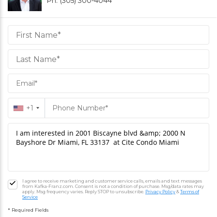
Ph. (305) 300-4044
Daniel
Hornek
PA
Hornek
PA
+1
I agree to receive marketing and customer service calls, emails and text messages
from Kafka-Franz.com. Consent is not a condition of purchase. Msg/data rates may
apply. Msg frequency varies. Reply STOP to unsubscribe.
Privacy Policy
&
Terms of
Service
* Required Fields