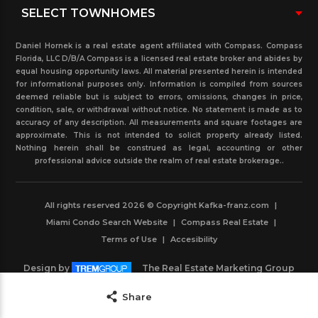
Daniel Hornek is a real estate agent affiliated with Compass. Compass
Florida, LLC D/B/A Compass is a licensed real estate broker and abides by
equal housing opportunity laws. All material presented herein is intended
for informational purposes only. Information is compiled from sources
deemed reliable but is subject to errors, omissions, changes in price,
condition, sale, or withdrawal without notice. No statement is made as to
accuracy of any description. All measurements and square footages are
approximate. This is not intended to solicit property already listed.
Nothing herein shall be construed as legal, accounting or other
professional advice outside the realm of real estate brokerage..
All rights reserved 2026 © Copyright Kafka-franz.com
|
Miami Condo Search Website
|
Compass Real Estate
|
Terms of Use
|
Accesibility
Design by
The Real Estate Marketing Group
Powered by
IDXBoost
Save
Share
Contact Agent