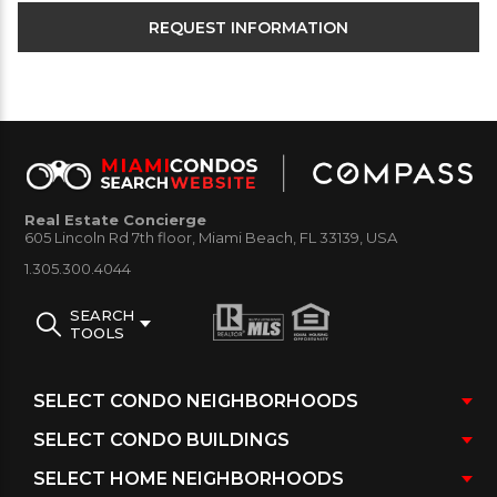
Real Estate Concierge
605 Lincoln Rd 7th floor, Miami Beach, FL 33139, USA
1.305.300.4044
SEARCH
TOOLS