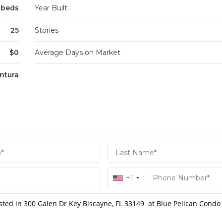
 beds
Year Built
25
Stories
$0
Average Days on Market
ntura
+1