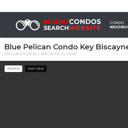
CONDO
NEIGHB
Blue Pelican Condo Key Biscayn
300 GALEN DR KEY BISCAYNE, FL 33149 ‎
PHOTOS
MAP VIEW