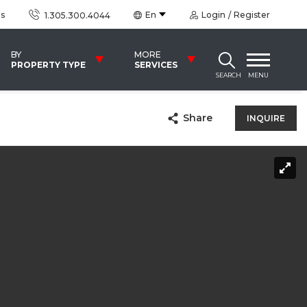
us
En
Login
Register
1.305.300.4044
BY
MORE
PROPERTY TYPE
SERVICES
SEARCH
MENU
Share
INQUIRE