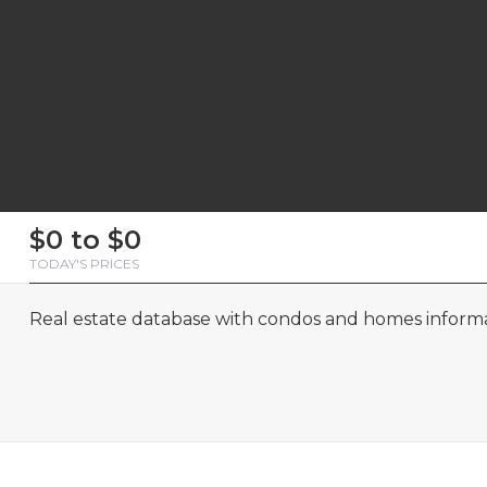
First
Last
Email
Phone
Comments
First
Last
Email
Phone
Comments
$0 to $0
Name
Name
Name
Name
TODAY'S PRICES
Real estate database with condos and homes informat