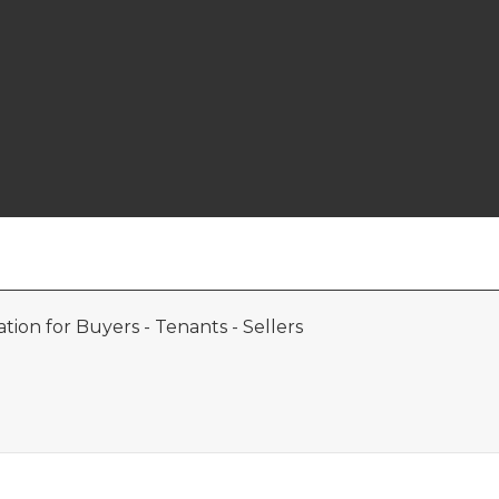
ion for Buyers - Tenants - Sellers