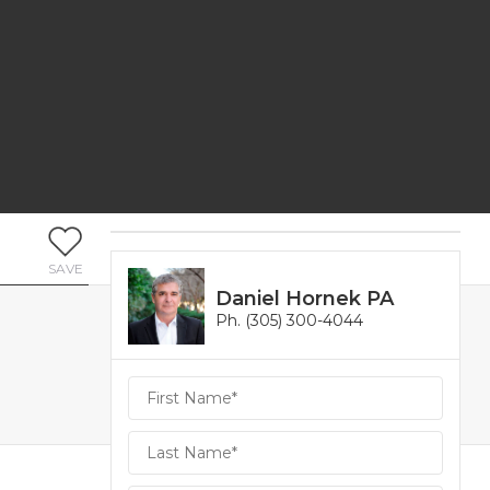
SAVE
Daniel Hornek PA
Ph. (305) 300-4044
Daniel
Hornek
PA
Hornek
PA