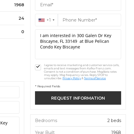
1968
24
+1
0
I agree to receive marketing and customer service calls,
emails and text messages from Kafka-Franz.com.
Consent is not a condition of purchase. Msg/data rates
may apply. Msg frequency varies. Reply STOP to
unsubscribe.
Privacy Policy
&
Terms of Service
* Required Fields
Bedrooms
2 beds
Year Built
1968