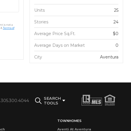
Units
25
Stories
24
t is not a
&
Terms of
Average Price Sq.Ft.
$0
Average Days on Market
0
City
Aventura
SEARCH
1.305.300.4044
TOOLS
TOWNHOMES
ach
Aventi At Aventura