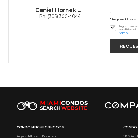
Daniel Hornek PA
Ph. (305) 300-4044
* Required Fields
I agree to re
condition of 
Service
CONDO NEIGHBORHOODS
CONDO 
Aqua Allison Condos
100 And