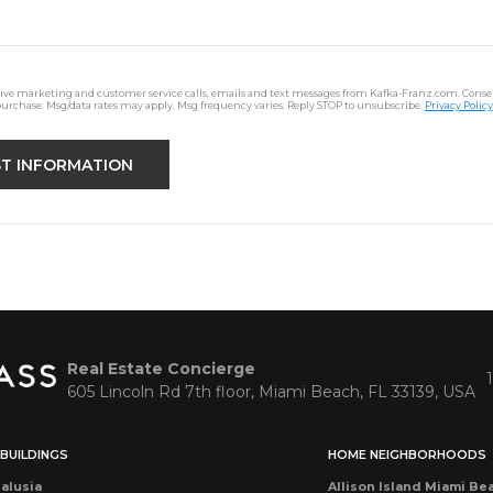
ceive marketing and customer service calls, emails and text messages from Kafka-Franz.com. Consen
purchase. Msg/data rates may apply. Msg frequency varies. Reply STOP to unsubscribe.
Privacy Policy
Real Estate Concierge
605 Lincoln Rd 7th floor, Miami Beach, FL 33139, USA
BUILDINGS
HOME NEIGHBORHOODS
alusia
Allison Island Miami Be