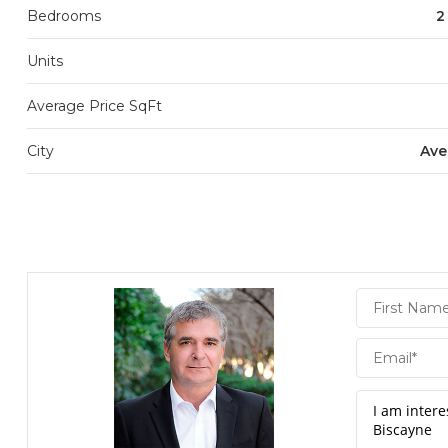
Bedrooms
2
Units
Average Price SqFt
City
Ave
Daniel
Hornek
PA