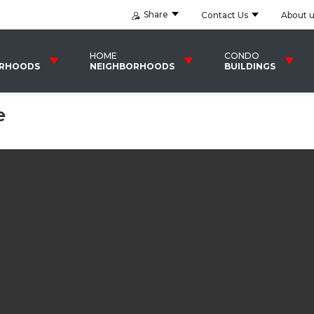
Share
Contact Us
About 
HOME
CONDO
ORHOODS
NEIGHBORHOODS
BUILDINGS
e