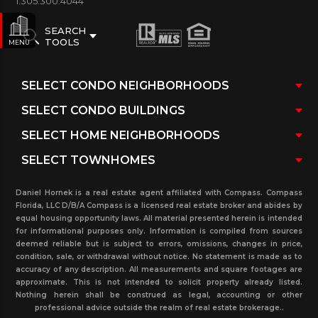
1.305.300.4044
SEARCH
TOOLS
MENU
Daniel Hornek is a real estate agent affiliated with Compass. Compass
Florida, LLC D/B/A Compass is a licensed real estate broker and abides by
equal housing opportunity laws. All material presented herein is intended
for informational purposes only. Information is compiled from sources
deemed reliable but is subject to errors, omissions, changes in price,
condition, sale, or withdrawal without notice. No statement is made as to
accuracy of any description. All measurements and square footages are
approximate. This is not intended to solicit property already listed.
Nothing herein shall be construed as legal, accounting or other
professional advice outside the realm of real estate brokerage..