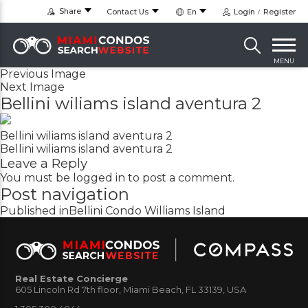
Share
Contact Us
En
Login
Register
MENU
Previous Image
Next Image
Bellini wiliams island aventura 2
Bellini wiliams island aventura 2
Bellini wiliams island aventura 2
Leave a Reply
You must be
logged in
to post a comment.
Post navigation
Published in
Bellini Condo Williams Island
Real Estate Concierge
605 Lincoln Rd 7th floor, Miami Beach, FL 33139, USA