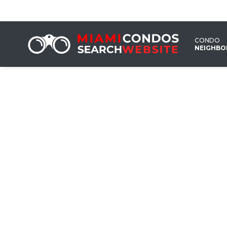
CONDO
NEIGHB