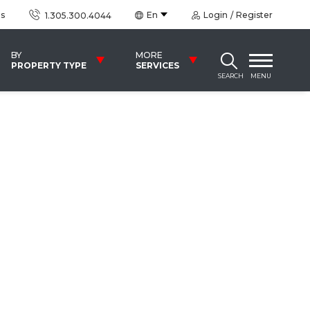
us
En
Login
Register
1.305.300.4044
BY
MORE
PROPERTY TYPE
SERVICES
SEARCH
MENU