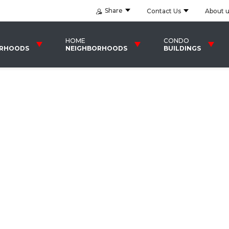
Share
Contact Us
About 
HOME
CONDO
ORHOODS
NEIGHBORHOODS
BUILDINGS