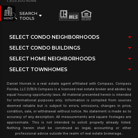
1.305.300.4044
SEARCH
TOOLS
MENU
Daniel Hornek is a real estate agent affiliated with Compass. Compass
Florida, LLC D/B/A Compass is a licensed real estate broker and abides by
equal housing opportunity laws. All material presented herein is intended
for informational purposes only. Information is compiled from sources
deemed reliable but is subject to errors, omissions, changes in price,
condition, sale, or withdrawal without notice. No statement is made as to
accuracy of any description. All measurements and square footages are
approximate. This is not intended to solicit property already listed.
Nothing herein shall be construed as legal, accounting or other
professional advice outside the realm of real estate brokerage..