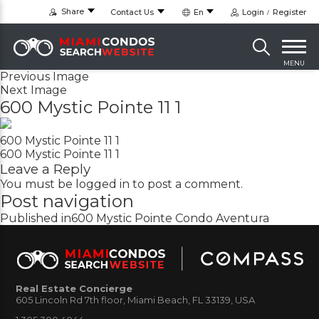
Share
Contact Us
En
Login
Register
MENU
Previous Image
Next Image
600 Mystic Pointe 11 1
600 Mystic Pointe 11 1
600 Mystic Pointe 11 1
Leave a Reply
You must be
logged in
to post a comment.
Post navigation
Published in
600 Mystic Pointe Condo Aventura
Real Estate Concierge
605 Lincoln Rd 7th floor, Miami Beach, FL 33139, USA